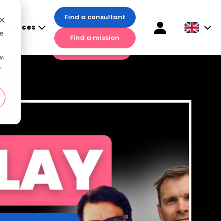
Find a consultant
esources
Find a consultant
te
Find a mission
sources
Find a mission
y.
r