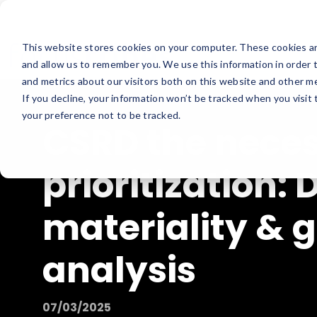
This website stores cookies on your computer. These cookies ar
and allow us to remember you. We use this information in order 
and metrics about our visitors both on this website and other me
If you decline, your information won’t be tracked when you visit
your preference not to be tracked.
CSRD the nece
prioritization:
materiality & 
analysis
07/03/2025