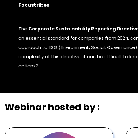
Focustribes
The
Corporate Sustainability Reporting Directiv
an essential standard for companies from 2024, com
approach to ESG (Environment, Social, Governance) 
complexity of this directive, it can be difficult to kn
actions
?
Webinar hosted by :