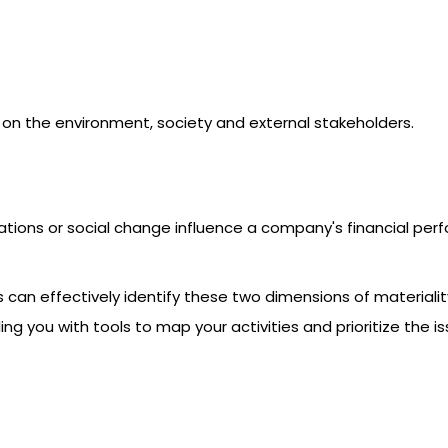
 on the environment, society and external stakeholders.
ations or social change influence a company's financial per
s can effectively identify these two dimensions of material
iding you with tools to map your activities and prioritize th