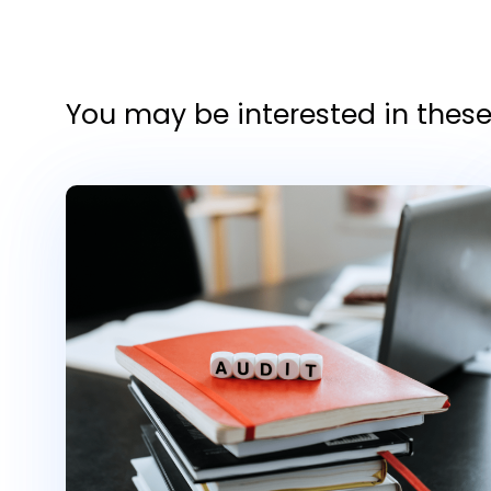
You may be interested in these 