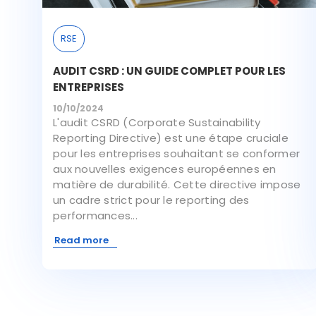
RSE
AUDIT CSRD : UN GUIDE COMPLET POUR LES
ENTREPRISES
10/10/2024
L'audit CSRD (Corporate Sustainability
Reporting Directive) est une étape cruciale
pour les entreprises souhaitant se conformer
aux nouvelles exigences européennes en
matière de durabilité. Cette directive impose
un cadre strict pour le reporting des
performances...
Read more