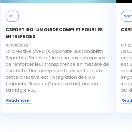
RSE
Web
CSRD ET IRO : UN GUIDE COMPLET POUR LES
CSRD
ENTREPRISES
05/08/2024
15/12
La directive CSRD (Corporate Sustainability
La C
Reporting Directive) impose aux entreprises
progr
de renforcer leur transparence en matière de
est 
durabilité. Une composante essentielle de
mani
cette directive est l'intégration des IRO
enga
(Impacts, Risques, Opportunités) dans la
Imag
stratégie RSE...
au-de
Read more
Read