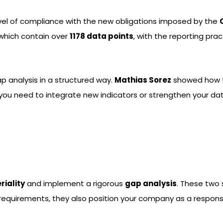
level of compliance with the new obligations imposed by the
 which contain over
1178 data points
, with the reporting pra
ap analysis in a structured way.
Mathias Sorez
showed how to
r you need to integrate new indicators or strengthen your 
riality
and implement a rigorous
gap analysis
. These two
requirements, they also position your company as a responsi