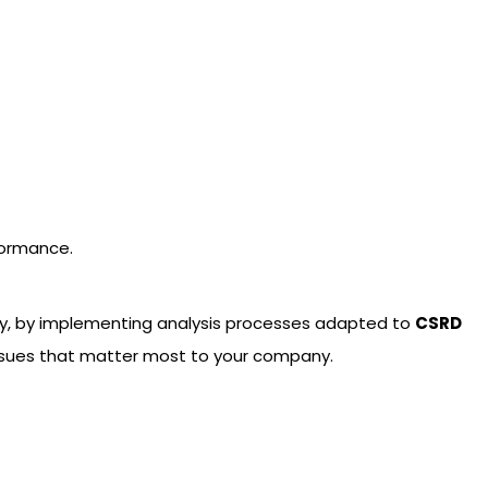
formance.
ity, by implementing analysis processes adapted to
CSRD
e issues that matter most to your company.