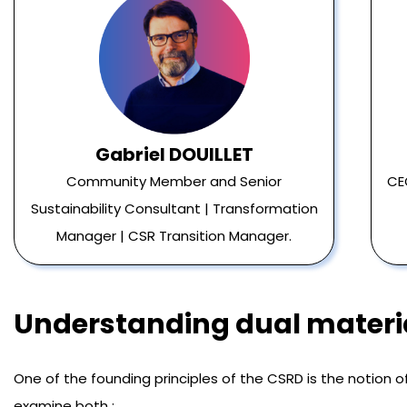
Gabriel DOUILLET
Community Member and Senior
CE
Sustainability Consultant | Transformation
Manager | CSR Transition Manager.
Understanding dual materia
One of the founding principles of the CSRD is the notion o
examine both :