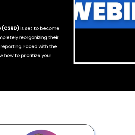
e (CSRD)
is set to become
pletely reorganizing their
reporting. Faced with the
ow
how to prioritize your