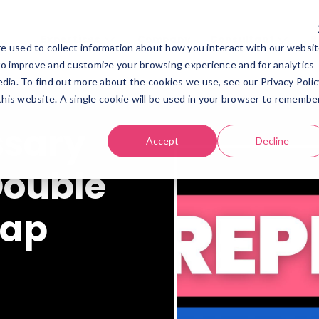
Expertises
Company
Consultant
R
e used to collect information about how you interact with our websi
Expertises
Company
Consultant
Re
to improve and customize your browsing experience and for analytics
dia. To find out more about the cookies we use, see our Privacy Polic
 this website. A single cookie will be used in your browser to remembe
ssary
Accept
Decline
 Double
gap