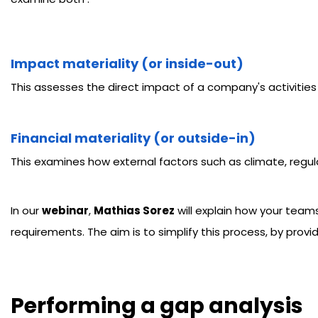
Impact materiality
(or inside-out)
This assesses the direct impact of a company's activities
Financial materiality
(or outside-in)
This examines how external factors such as climate, regul
In our
webinar
,
Mathias Sorez
will explain how your team
requirements. The aim is to simplify this process, by prov
Performing a gap analysis