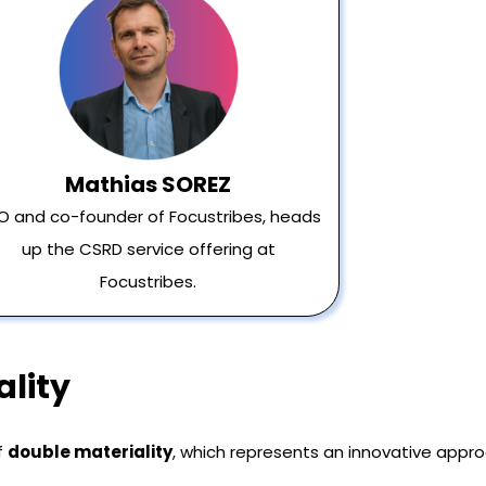
Mathias SOREZ
O and co-founder of Focustribes, heads
up the CSRD service offering at
Focustribes.
lity
f
double materiality
, which represents an innovative appro