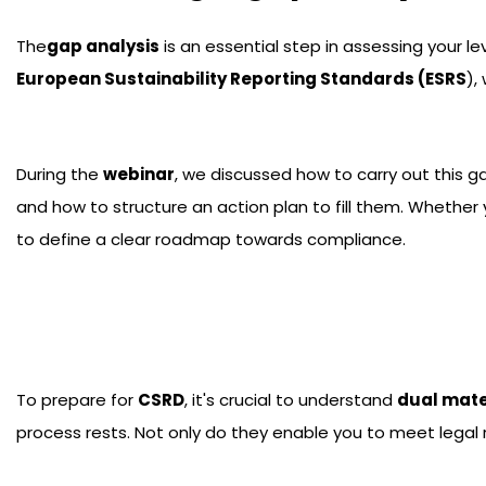
The
gap analysis
is an essential step in assessing your 
European Sustainability Reporting Standards (ESRS
),
During the
webinar
, we discussed how to carry out this g
and how to structure an action plan to fill them. Whethe
to define a clear roadmap towards compliance.
To prepare for
CSRD
, it's crucial to understand
dual mate
process rests. Not only do they enable you to meet legal 