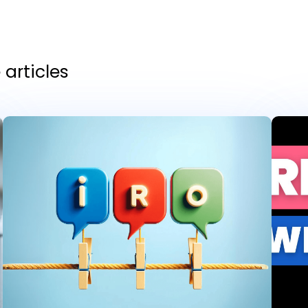
articles