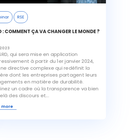
inar
RSE
 : COMMENT ÇA VA CHANGER LE MONDE ?
/2023
SRD, qui sera mise en application
essivement à partir du 1er janvier 2024,
une directive complexe qui redéfinit la
ère dont les entreprises partagent leurs
gements en matière de durabilité.
inez un cadre où la transparence va bien
là des discours et...
 more