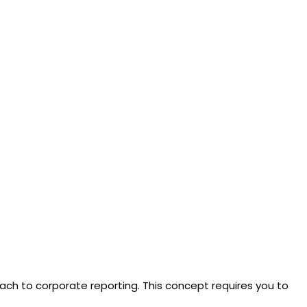
ach to corporate reporting. This concept requires you to