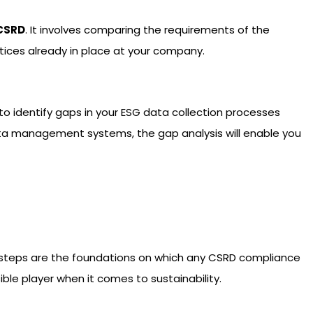
CSRD
. It involves comparing the requirements of the
ctices already in place at your company.
 identify gaps in your ESG data collection processes
data management systems, the gap analysis will enable you
 steps are the foundations on which any CSRD compliance
ble player when it comes to sustainability.