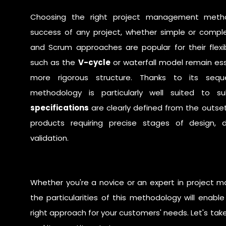
Choosing the right
project management meth
success of any project, whether simple or compl
and
Scrum
approaches are popular for their flexi
such as the
V-cycle
or
waterfall
model remain esse
more rigorous structure. Thanks to its sequ
methodology is particularly well suited to 
specifications
are clearly defined from the outse
products requiring precise stages of design, 
validation.
Whether you're a novice or an expert in project
the particularities of this methodology will enab
right approach for your customers' needs. Let's take