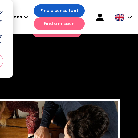
Find a consultant
esources
Find a consultant
te
Find a mission
sources
Find a mission
y.
r