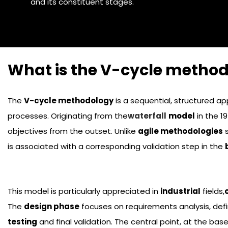
and its constituent stages.
What is the V-cycle method
The
V-cycle methodology
is a sequential, structured a
processes. Originating from the
waterfall
model
in the 1
objectives from the outset. Unlike
agile methodologies
s
is associated with a corresponding validation step in the
This model is particularly appreciated in
industrial
fields,
The
design phase
focuses on requirements analysis, defi
testing
and final validation. The central point, at the bas