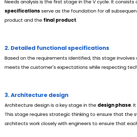
Needs analysis is the first stage in the V cycle. It consist
specifications
serve as the foundation for all subsequent
product and the
final product
.
2. Detailed functional specifications
Based on the requirements identified, this stage involves
meets the customer's expectations while respecting tech
3. Architecture design
Architecture design is a key stage in the
design phase
. 
This stage requires strategic thinking to ensure that the
architects work closely with engineers to ensure that eac