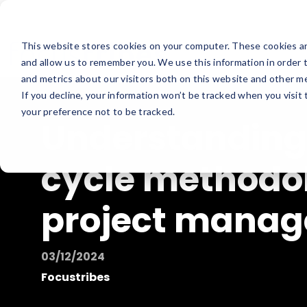
This website stores cookies on your computer. These cookies ar
and allow us to remember you. We use this information in order 
and metrics about our visitors both on this website and other me
If you decline, your information won’t be tracked when you visit
your preference not to be tracked.
Understanding
cycle methodol
project mana
03/12/2024
Focustribes