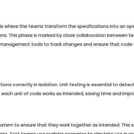
his is where the teams transform the specifications into an 
ns. This phase is marked by close collaboration between tea
 management tools to track changes and ensure that code is
ions correctly in isolation. Unit testing is essential to det
ach unit of code works as intended, saving time and improvi
m to ensure that they work together as intended. This stag
 Test teams use realistic scenarios to simulate use in real-