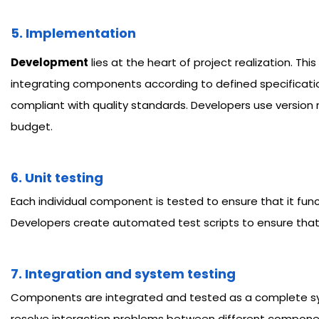
5. Implementation
Development
lies at the heart of project realization. T
integrating components according to defined specificatio
compliant with quality standards. Developers use version
budget.
6. Unit testing
Each individual component is tested to ensure that it funct
Developers create automated test scripts to ensure that e
7. Integration and system testing
Components are integrated and tested as a complete syste
resolve interaction problems between different components.