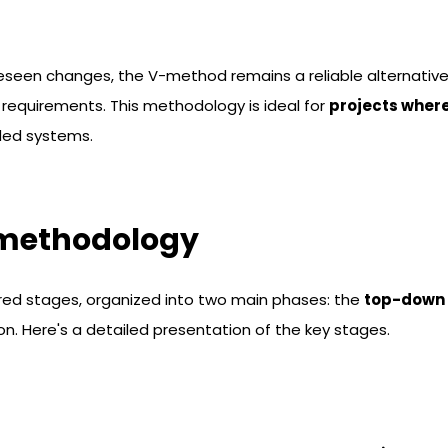
reseen changes, the V-method remains a reliable alternativ
 requirements. This methodology is ideal for
projects wher
ded systems.
 methodology
red stages, organized into two main phases: the
top-down
n. Here's a detailed presentation of the key stages.