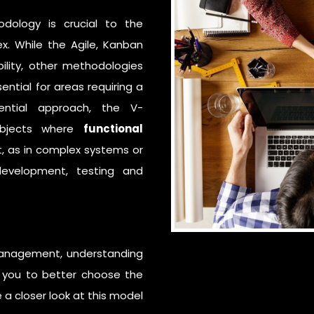
odology
is crucial to the
ex. While the
Agile
,
Kanban
bility, other methodologies
ntial for areas requiring a
ential approach, the V-
subjects where
functional
t, as in complex systems or
development, testing and
 management, understanding
le you to better choose the
 a closer look at this model