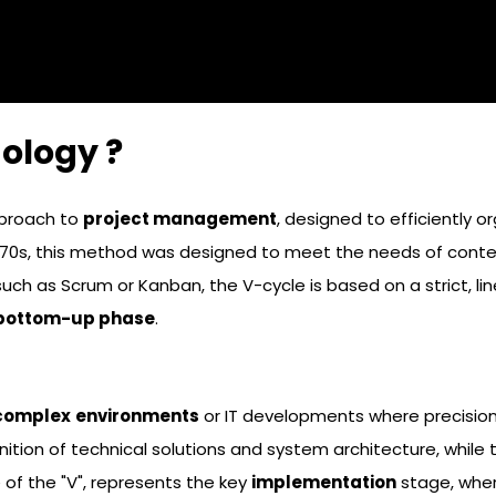
ology ?
pproach to
project management
, designed to efficiently 
970s, this method was designed to meet the needs of contexts
uch as Scrum or Kanban, the V-cycle is based on a strict, l
bottom-up phase
.
complex
environments
or IT developments where precision 
nition of technical solutions and system architecture, while
e of the "V", represents the key
implementation
stage, whe