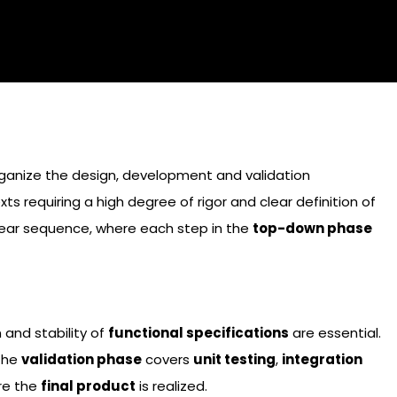
organize the design, development and validation
 requiring a high degree of rigor and clear definition of
inear sequence, where each step in the
top-down phase
and stability of
functional specifications
are essential.
 the
validation phase
covers
unit testing
,
integration
re the
final product
is realized.