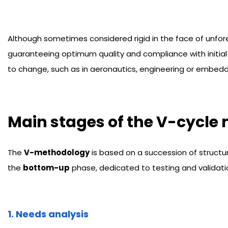
Although sometimes considered rigid in the face of unfo
guaranteeing optimum quality and compliance with initial
to change, such as in aeronautics, engineering or embed
Main stages of the V-cycle
The
V-methodology
is based on a succession of structu
the
bottom-up
phase, dedicated to testing and validatio
1. Needs analysis