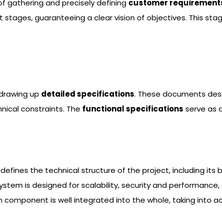
s of gathering and precisely defining
customer requirement
 stages, guaranteeing a clear vision of objectives. This st
 drawing up
detailed specifications
. These documents descr
nical constraints. The
functional specifications
serve as 
It defines the technical structure of the project, including 
 system is designed for scalability, security and performanc
h component is well integrated into the whole, taking into a