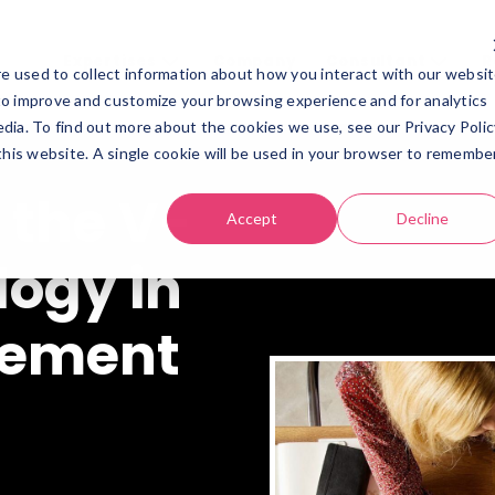
Expertises
Company
Consultant
R
e used to collect information about how you interact with our websi
Expertises
Company
Consultant
Re
to improve and customize your browsing experience and for analytics
dia. To find out more about the cookies we use, see our Privacy Polic
 this website. A single cookie will be used in your browser to remembe
 the V-
Accept
Decline
ogy in
gement