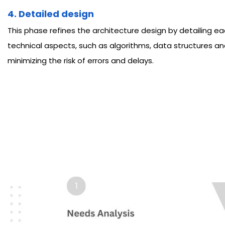
4. Detailed design
This phase refines the architecture design by detailing e
technical aspects, such as algorithms, data structures an
minimizing the risk of errors and delays.