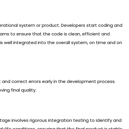
operational system or product. Developers start coding and
ms to ensure that the code is clean, efficient and
 well integrated into the overall system, on time and on
ect and correct errors early in the development process.
ng final quality.
e involves rigorous integration testing to identify and
life conditions, ensuring that the final product is stable