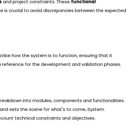
s
and project constraints. These
functional
age is crucial to avoid discrepancies between the expected
ibe how the system is to function, ensuring that it
a reference for the development and validation phases.
its breakdown into modules, components and functionalities.
e, and sets the scene for what's to come
.
System
ccount technical constraints and objectives.