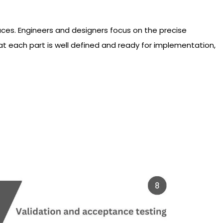
aces. Engineers and designers focus on the precise
at each part is well defined and ready for implementation,