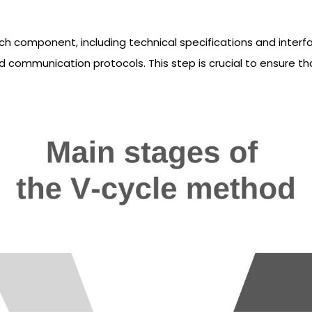
ach component, including technical specifications and interf
d communication protocols. This step is crucial to ensure th