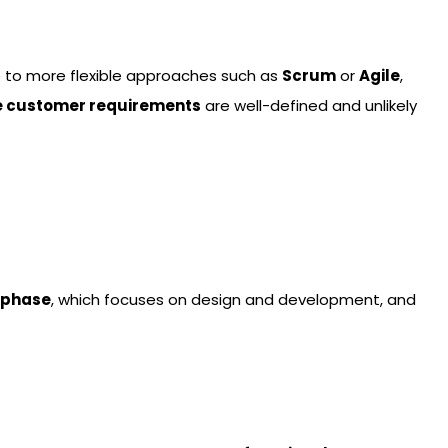
e to more flexible approaches such as
Scrum
or
Agile
,
e customer requirements
are well-defined and unlikely
 phase
, which focuses on design and development, and