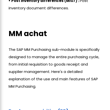
• Post inventory differences (MI07) :
Post
inventory document differences.
MM achat
The SAP MM Purchasing sub-module is specifically
designed to manage the entire purchasing cycle,
from initial requisition to goods receipt and
supplier management. Here's a detailed
explanation of the use and main features of SAP
MM Purchasing.