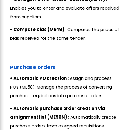
Enables you to enter and evaluate offers received
from suppliers.
• Compare bids (ME49) :
Compares the prices of
bids received for the same tender.
Purchase orders
• Automatic PO creation :
Assign and process
POs (ME58): Manage the process of converting
purchase requisitions into purchase orders.
• Automatic purchase order creation via
assignment list (ME59N) :
Automatically create
purchase orders from assigned requisitions.