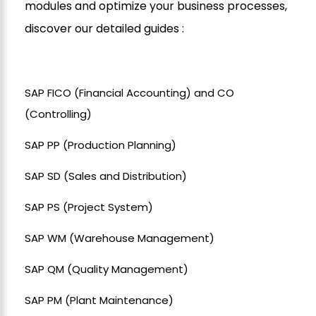
modules and optimize your business processes,
discover our detailed guides :
SAP FICO (Financial Accounting) and CO
(Controlling)
SAP PP (Production Planning)
SAP SD (Sales and Distribution)
SAP PS (Project System)
SAP WM (Warehouse Management)
SAP QM (Quality Management)
SAP PM (Plant Maintenance)