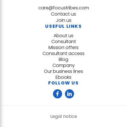
care@focustribes.com
Contact us
Join us
USEFUL LINKS
About us
Consultant
Mission offers
Consultant access
Blog
Company
Our business lines
Ebooks
FOLLOW US
Legal notice