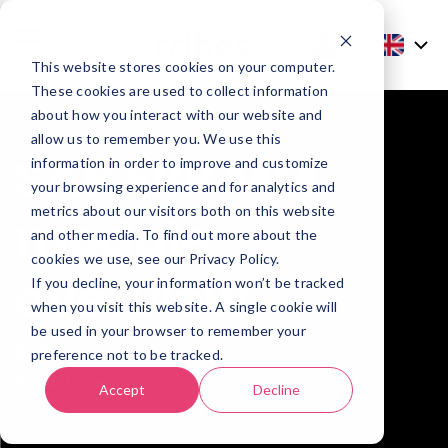
This website stores cookies on your computer.
These cookies are used to collect information
about how you interact with our website and
allow us to remember you. We use this
SAP ERP MM
information in order to improve and customize
your browsing experience and for analytics and
metrics about our visitors both on this website
module
and other media. To find out more about the
cookies we use, see our Privacy Policy.
overview
If you decline, your information won’t be tracked
when you visit this website. A single cookie will
be used in your browser to remember your
06/08/2024
preference not to be tracked.
Focustribes
Accept
Decline