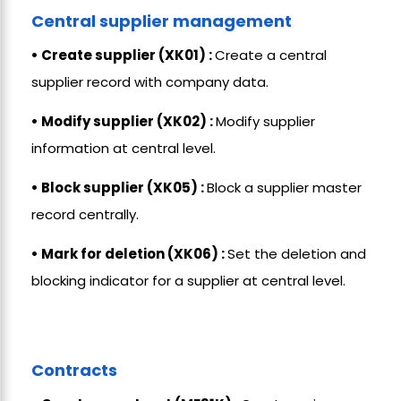
Central supplier management
• Create supplier (XK01) :
Create a central
supplier record with company data.
• Modify supplier (XK02) :
Modify supplier
information at central level.
• Block supplier (XK05) :
Block a supplier master
record centrally.
• Mark for deletion (XK06) :
Set the deletion and
blocking indicator for a supplier at central level.
Contracts