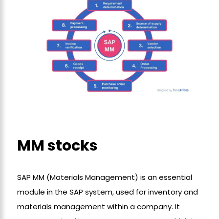
MM stocks
SAP MM (Materials Management) is an essential
module in the SAP system, used for inventory and
materials management within a company. It