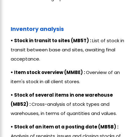
Inventory analysis
• Stock in transit to sites (MB5T) :
List of stock in
transit between base and sites, awaiting final
acceptance.
• Item stock overview (MMBE) :
Overview of an
item's stock in all client stores.
• Stock of several items in one warehouse
(MB52) :
Cross-analysis of stock types and
warehouses, in terms of quantities and values.
• Stock of an item at a posting date (MB5B) :
Analysis of receipts, issues and closing stocks of