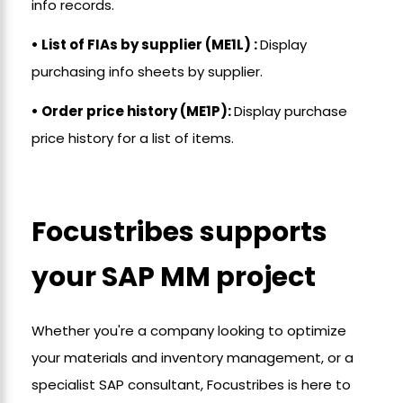
info records.
• List of FIAs by supplier (ME1L) :
Display
purchasing info sheets by supplier.
• Order price history (ME1P):
Display purchase
price history for a list of items.
Focustribes supports
your SAP MM project
Whether you're a company looking to optimize
your materials and inventory management, or a
specialist SAP consultant, Focustribes is here to