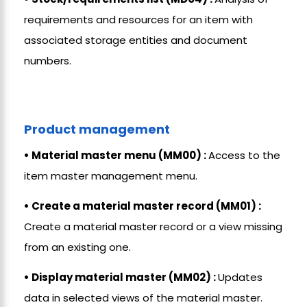
requirements and resources for an item with
associated storage entities and document
numbers.
Product management
• Material master menu (MM00) :
Access to the
item master management menu.
• Create a material master record (MM01) :
Create a material master record or a view missing
from an existing one.
• Display material master (MM02) :
Updates
data in selected views of the material master.