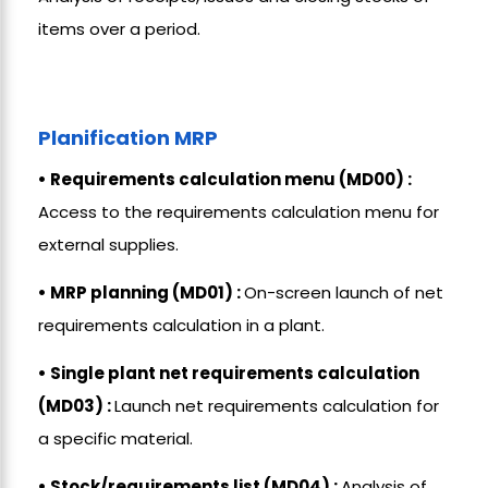
items over a period.
Planification MRP
• Requirements calculation menu (MD00) :
Access to the requirements calculation menu for
external supplies.
• MRP planning (MD01) :
On-screen launch of net
requirements calculation in a plant.
• Single plant net requirements calculation
(MD03) :
Launch net requirements calculation for
a specific material.
• Stock/requirements list (MD04) :
Analysis of