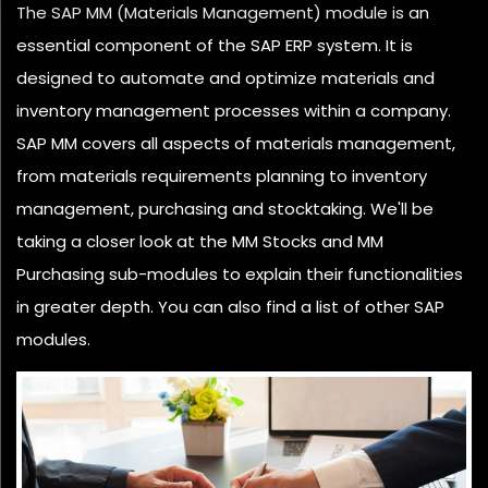
The SAP MM (Materials Management) module is an
essential component of the SAP ERP system. It is
designed to automate and optimize materials and
inventory management processes within a company.
SAP MM covers all aspects of materials management,
from materials requirements planning to inventory
management, purchasing and stocktaking. We'll be
taking a closer look at the MM Stocks and MM
Purchasing sub-modules to explain their functionalities
in greater depth. You can also find a list of other SAP
modules.