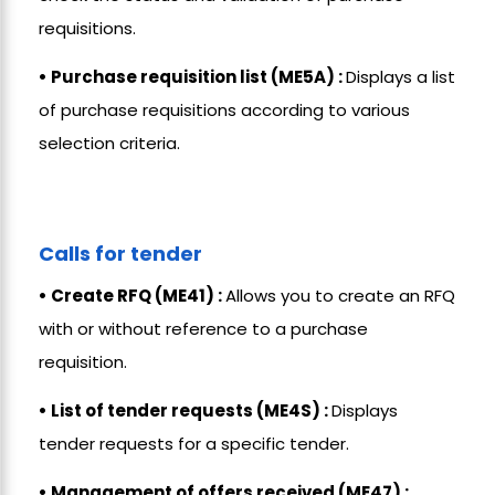
requisitions.
• Purchase requisition list (ME5A) :
Displays a list
of purchase requisitions according to various
selection criteria.
Calls for tender
• Create RFQ (ME41) :
Allows you to create an RFQ
with or without reference to a purchase
requisition.
• List of tender requests (ME4S) :
Displays
tender requests for a specific tender.
• Management of offers received (ME47) :