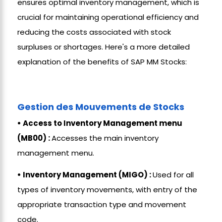
ensures optimal inventory management, which is
crucial for maintaining operational efficiency and
reducing the costs associated with stock
surpluses or shortages. Here's a more detailed
explanation of the benefits of SAP MM Stocks:
Gestion des Mouvements de Stocks
• Access to Inventory Management menu
(MB00) :
Accesses the main inventory
management menu.
• Inventory Management (MIGO) :
Used for all
types of inventory movements, with entry of the
appropriate transaction type and movement
code.