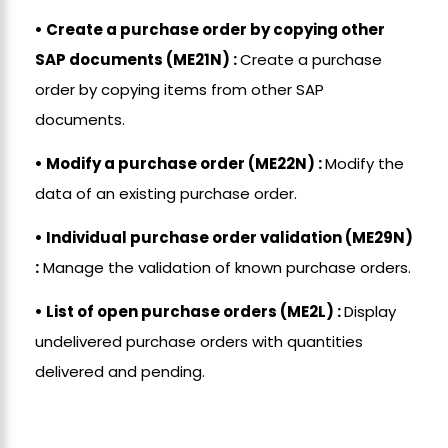
• Create a purchase order by copying other
SAP documents (ME21N) :
Create a purchase
order by copying items from other SAP
documents.
• Modify a purchase order (ME22N) :
Modify the
data of an existing purchase order.
• Individual purchase order validation (ME29N)
:
Manage the validation of known purchase orders.
• List of open purchase orders (ME2L) :
Display
undelivered purchase orders with quantities
delivered and pending.