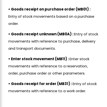
• Goods receipt on purchase order (MB01) :
Entry of stock movements based on a purchase
order.
• Goods receipt unknown (MB0A) :
Entry of stock
movements with reference to purchase, delivery
and transport documents.
• Enter stock movement (MB11) :
Enter stock
movements with reference to a reservation,
order, purchase order or other parameters.
• Goods receipt for order (MB31) :
Entry of stock
movements with reference to a work order.