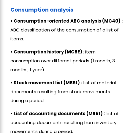
Consumption analysis
• Consumption-oriented ABC analysis (MC40) :
ABC classification of the consumption of a list of
items.
• Consumption history (MCBE) :
Item
consumption over different periods (1 month, 3
months, 1 year).
• Stock movement list (MB51) :
List of material
documents resulting from stock movements
during a period.
• List of accounting documents (MR51) :
List of
accounting documents resulting from inventory
movements during a period.