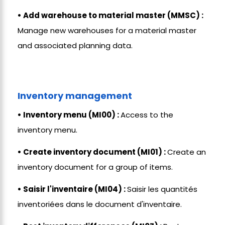
• Add warehouse to material master (MMSC) :
Manage new warehouses for a material master
and associated planning data.
Inventory management
• Inventory menu (MI00) :
Access to the
inventory menu.
• Create inventory document (MI01) :
Create an
inventory document for a group of items.
• Saisir l'inventaire (MI04) :
Saisir les quantités
inventoriées dans le document d'inventaire.