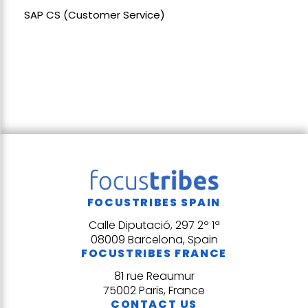
SAP CS (Customer Service)
FOCUSTRIBES SPAIN
Calle Diputació, 297 2º 1ª
08009 Barcelona, Spain
FOCUSTRIBES FRANCE
81 rue Reaumur
75002 Paris, France
CONTACT US