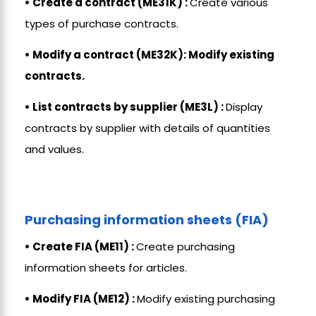
• Create a contract (ME31K) :
Create various
types of purchase contracts.
• Modify a contract (ME32K): Modify existing
contracts.
• List contracts by supplier (ME3L) :
Display
contracts by supplier with details of quantities
and values.
Purchasing information sheets (FIA)
• Create FIA (ME11) :
Create purchasing
information sheets for articles.
• Modify FIA (ME12) :
Modify existing purchasing