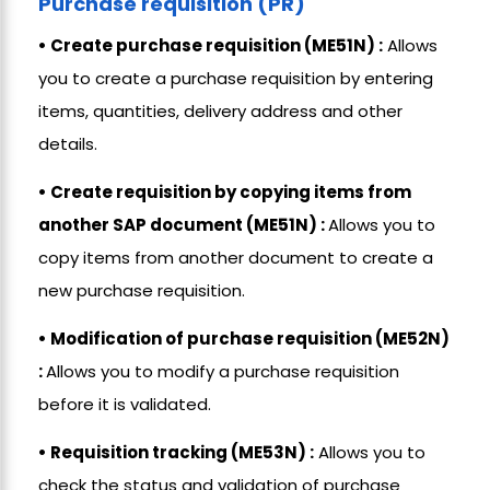
Purchase requisition (PR)
• Create purchase requisition (ME51N) :
Allows
you to create a purchase requisition by entering
items, quantities, delivery address and other
details.
• Create requisition by copying items from
another SAP document (ME51N) :
Allows you to
copy items from another document to create a
new purchase requisition.
• Modification of purchase requisition (ME52N)
:
Allows you to modify a purchase requisition
before it is validated.
• Requisition tracking (ME53N) :
Allows you to
check the status and validation of purchase