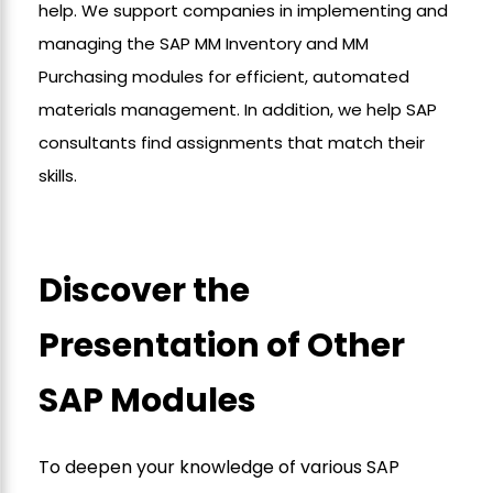
help. We support companies in implementing and
managing the SAP MM Inventory and MM
Purchasing modules for efficient, automated
materials management. In addition, we help SAP
consultants find assignments that match their
skills.
Discover the
Presentation of Other
SAP Modules
To deepen your knowledge of various SAP