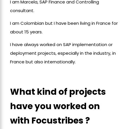
I am Marcela, SAP Finance and Controlling
consultant.
I am Colombian but I have been living in France for
about 15 years.
I have always worked on SAP implementation or
deployment projects, especially in the industry, in
France but also internationally.
What kind of projects
have you worked on
with Focustribes ?