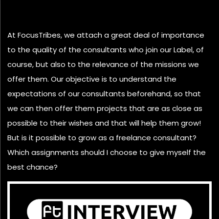
At FocusTribes, we attach a great deal of importance
to the quality of the consultants who join our Label, of
course, but also to the relevance of the missions we
offer them. Our objective is to understand the
expectations of our consultants beforehand, so that
we can then offer them projects that are as close as
possible to their wishes and that will help them grow!
But is it possible to grow as a freelance consultant?
Which assignments should I choose to give myself the
best chance?