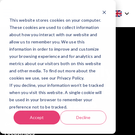
This website stores cookies on your computer.
These cookies are used to collect information
about how you interact with our website and
allow us to remember you. We use this
How to grow
information in order to improve and customize
your browsing experience and for analytics and
metrics about our visitors both on this website
professionally
and other media. To find out more about the
cookies we use, see our Privacy Policy.
as a freelance
If you decline, your information won’t be tracked
when you visit this website. A single cookie will
be used in your browser to remember your
consultant?
preference not to be tracked.
Accept
Decline
04/10/2022
Focustribes