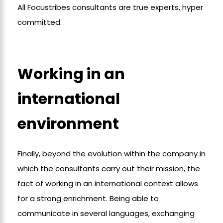
All Focustribes consultants are true experts, hyper
committed.
Working in an
international
environment
Finally, beyond the evolution within the company in
which the consultants carry out their mission, the
fact of working in an international context allows
for a strong enrichment. Being able to
communicate in several languages, exchanging