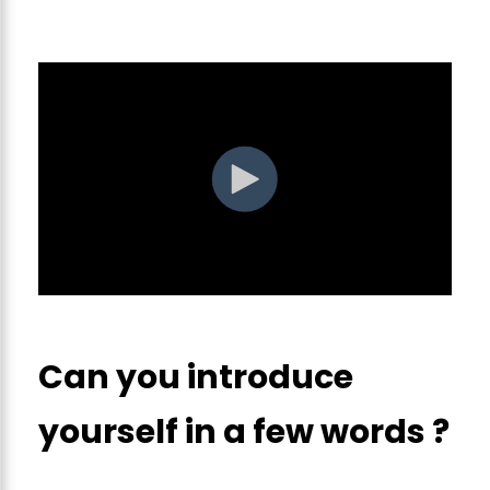
Can you introduce
yourself in a few words ?