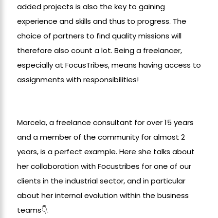
added projects is also the key to gaining
experience and skills and thus to progress. The
choice of partners to find quality missions will
therefore also count a lot. Being a freelancer,
especially at FocusTribes, means having access to
assignments with responsibilities!
Marcela, a freelance consultant for over 15 years
and a member of the community for almost 2
years, is a perfect example. Here she talks about
her collaboration with Focustribes for one of our
clients in the industrial sector, and in particular
about her internal evolution within the business
teams👇.