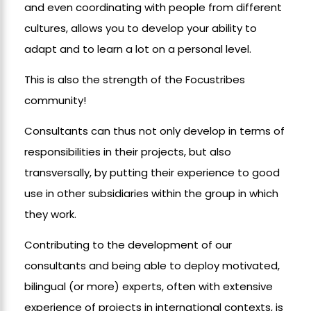
and even coordinating with people from different
cultures, allows you to develop your ability to
adapt and to learn a lot on a personal level.
This is also the strength of the Focustribes
community!
Consultants can thus not only develop in terms of
responsibilities in their projects, but also
transversally, by putting their experience to good
use in other subsidiaries within the group in which
they work.
Contributing to the development of our
consultants and being able to deploy motivated,
bilingual (or more) experts, often with extensive
experience of projects in international contexts, is