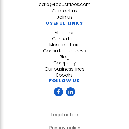
care@focustribes.com
Contact us
Join us
USEFUL LINKS
About us
Consultant
Mission offers
Consultant access
Blog
Company
Our business lines
Ebooks
FOLLOW US
Legal notice
Privacy policy