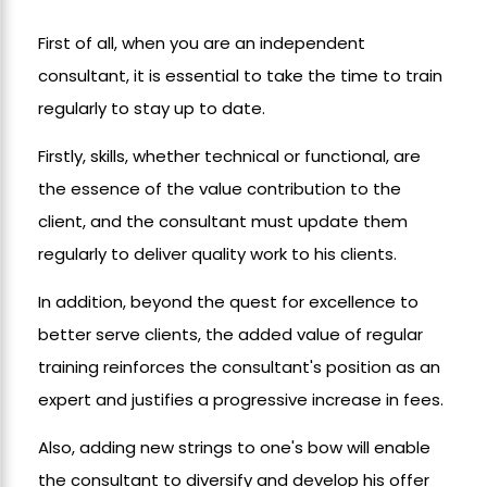
First of all, when you are an independent
consultant, it is essential to take the time to train
regularly to stay up to date.
Firstly, skills, whether technical or functional, are
the essence of the value contribution to the
client, and the consultant must update them
regularly to deliver quality work to his clients.
In addition, beyond the quest for excellence to
better serve clients, the added value of regular
training reinforces the consultant's position as an
expert and justifies a progressive increase in fees.
Also, adding new strings to one's bow will enable
the consultant to diversify and develop his offer