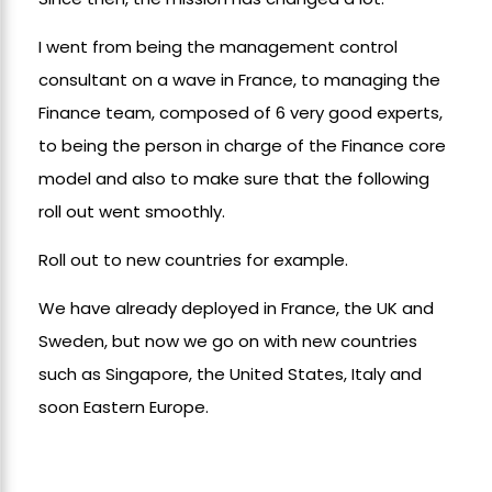
I went from being the management control
consultant on a wave in France, to managing the
Finance team, composed of 6 very good experts,
to being the person in charge of the Finance core
model and also to make sure that the following
roll out went smoothly.
Roll out to new countries for example.
We have already deployed in France, the UK and
Sweden, but now we go on with new countries
such as Singapore, the United States, Italy and
soon Eastern Europe.