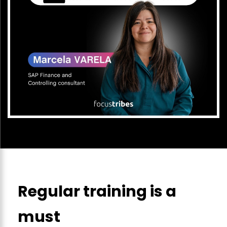
Regular training is a
must