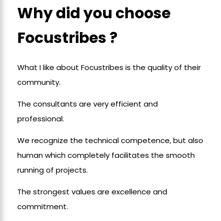
Why did you choose
Focustribes ?
What I like about Focustribes is the quality of their
community.
The consultants are very efficient and
professional.
We recognize the technical competence, but also
human which completely facilitates the smooth
running of projects.
The strongest values are excellence and
commitment.