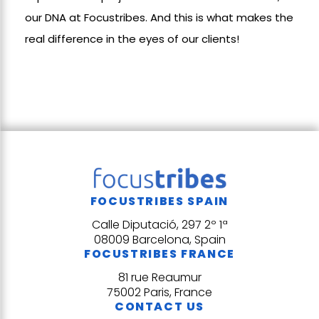
our DNA at Focustribes. And this is what makes the
real difference in the eyes of our clients!
FOCUSTRIBES SPAIN
Calle Diputació, 297 2º 1ª
08009 Barcelona, Spain
FOCUSTRIBES FRANCE
81 rue Reaumur
75002 Paris, France
CONTACT US