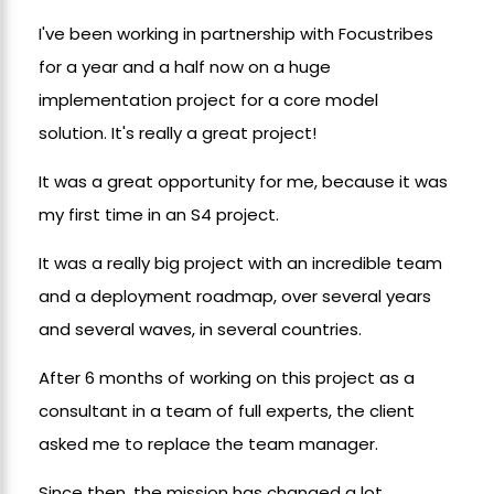
I've been working in partnership with Focustribes
for a year and a half now on a huge
implementation project for a core model
solution. It's really a great project!
It was a great opportunity for me, because it was
my first time in an S4 project.
It was a really big project with an incredible team
and a deployment roadmap, over several years
and several waves, in several countries.
After 6 months of working on this project as a
consultant in a team of full experts, the client
asked me to replace the team manager.
Since then, the mission has changed a lot.