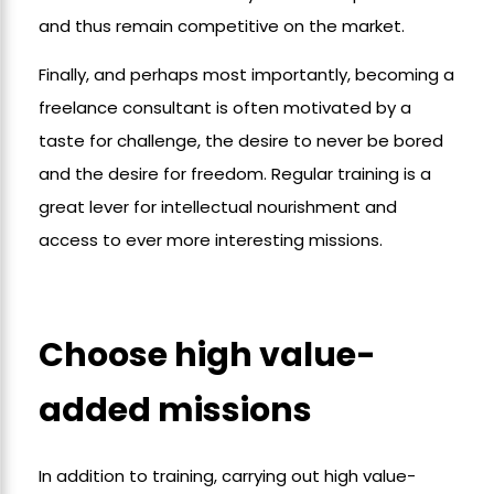
and thus remain competitive on the market.
Finally, and perhaps most importantly, becoming a
freelance consultant is often motivated by a
taste for challenge, the desire to never be bored
and the desire for freedom. Regular training is a
great lever for intellectual nourishment and
access to ever more interesting missions.
Choose high value-
added missions
In addition to training, carrying out high value-