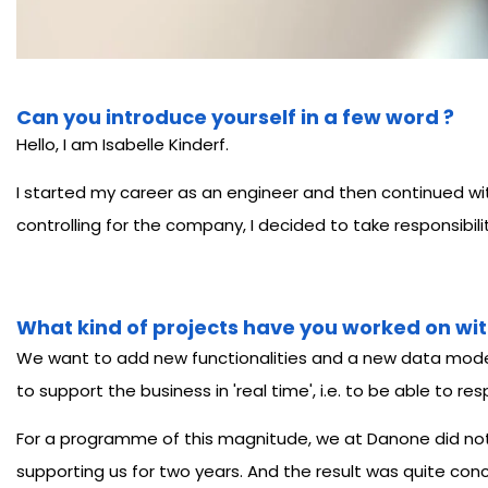
Can you introduce yourself in a few word ?
Hello, I am Isabelle Kinderf.
I started my career as an engineer and then continued with 
controlling for the company, I decided to take responsibil
What kind of projects have you worked on wit
We want to add new functionalities and a new data model 
to support the business in 'real time', i.e. to be able to
For a programme of this magnitude, we at Danone did not h
supporting us for two years. And the result was quite conc