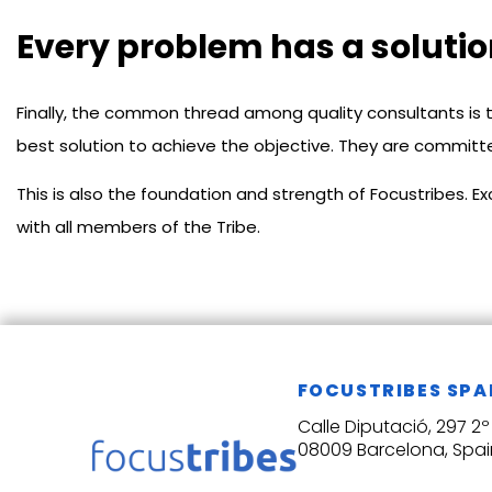
Every problem has a soluti
Finally, the common thread among quality consultants is t
best solution to achieve the objective. They are committe
This is also the foundation and strength of Focustribes. 
with all members of the Tribe.
FOCUSTRIBES SPA
Calle Diputació, 297 2º 
08009 Barcelona, Spai