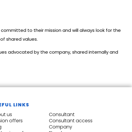
committed to their mission and will always look for the
 of shared values.
alues advocated by the company, shared internally and
EFUL LINKS
ut us
Consultant
sion offers
Consultant access
g
Company