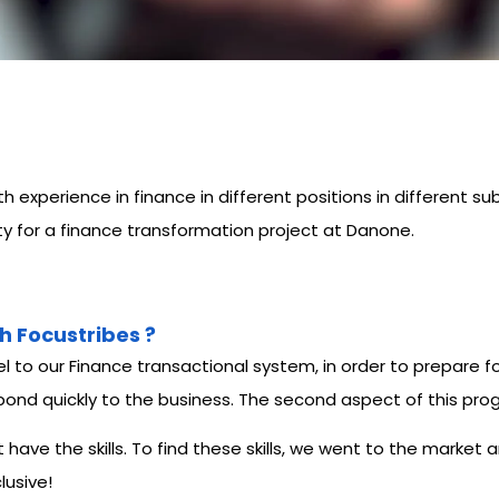
experience in finance in different positions in different sub
ity for a finance transformation project at Danone.
h Focustribes ?
to our Finance transactional system, in order to prepare f
 respond quickly to the business. The second aspect of this 
ave the skills. To find these skills, we went to the market
lusive!