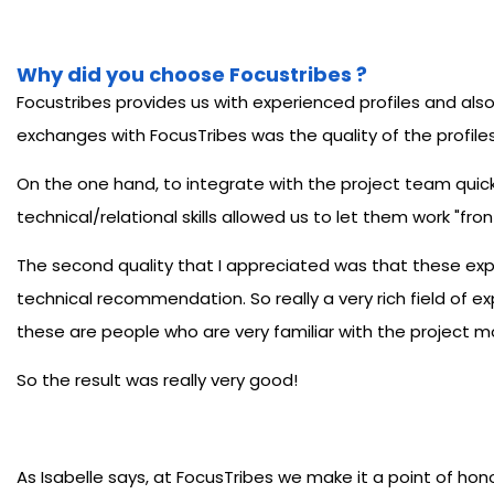
Why did you choose Focustribes ?
Focustribes provides us with experienced profiles and also 
exchanges with FocusTribes was the quality of the profiles 
On the one hand, to integrate with the project team quickl
technical/relational skills allowed us to let them work "fron
The second quality that I appreciated was that these exp
technical recommendation. So really a very rich field of e
these are people who are very familiar with the project mo
So the result was really very good!
As Isabelle says, at FocusTribes we make it a point of hon