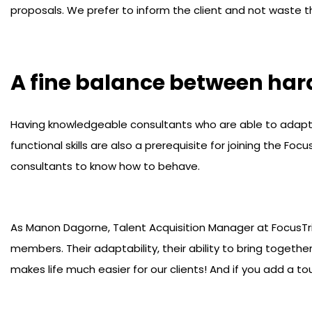
proposals. We prefer to inform the client and not waste th
A fine balance between hard
Having knowledgeable consultants who are able to adapt v
functional skills are also a prerequisite for joining the F
consultants to know how to behave.
As Manon Dagorne, Talent Acquisition Manager at FocusTr
members. Their adaptability, their ability to bring together
makes life much easier for our clients! And if you add a to