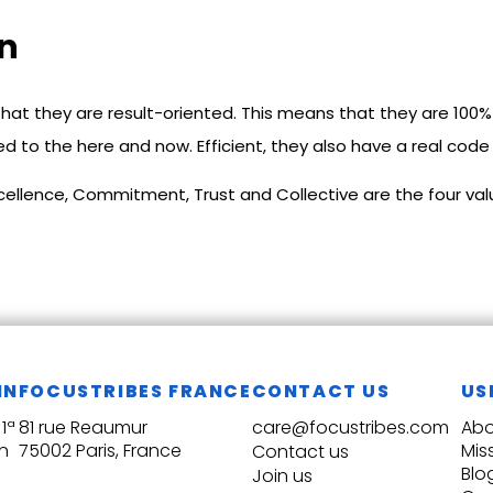
on
hat they are result-oriented. This means that they are 100% 
d to the here and now. Efficient, they also have a real code
Excellence, Commitment, Trust and Collective are the four v
IN
FOCUSTRIBES FRANCE
CONTACT US
US
1ª
81 rue Reaumur
care@focustribes.com
Abo
n
75002 Paris, France
Mis
Contact us
Blo
Join us