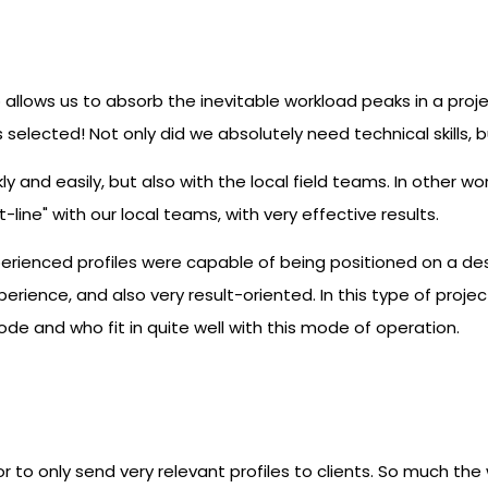
allows us to absorb the inevitable workload peaks in a projec
selected! Not only did we absolutely need technical skills, bu
y and easily, but also with the local field teams. In other w
t-line" with our local teams, with very effective results.
erienced profiles were capable of being positioned on a de
xperience, and also very result-oriented. In this type of pr
de and who fit in quite well with this mode of operation.
or to only send very relevant profiles to clients. So much th