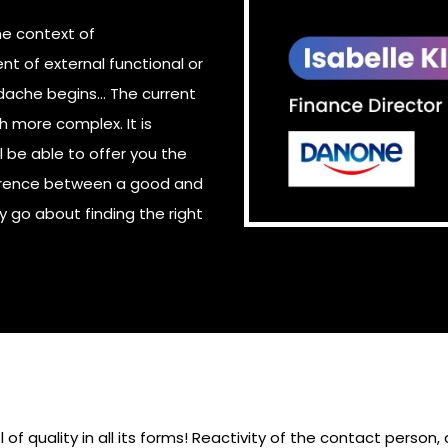
he context of
nt of external functional or
ache begins... The current
 more complex. It is
l be able to offer you the
fference between a good and
go about finding the right
of quality in all its forms! Reactivity of the contact person,