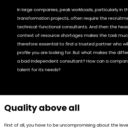
In large companies, peak workloads, particularly in t
transformation projects, often require the recruitme
technical-functional consultants. And then the head
context of resource shortages makes the task much
therefore essential to find a trusted partner who wil
profile you are looking for. But what makes the di
a bad independent consultant? How can a company 
talent for its needs?
Quality above all
First of all, you have to be uncompromising about the level 