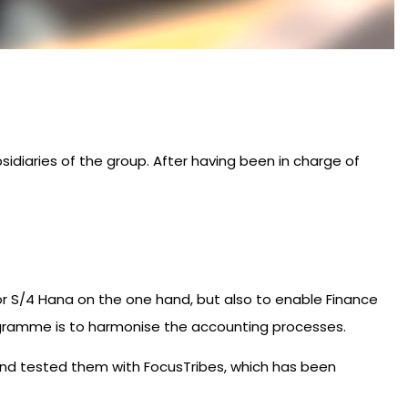
sidiaries of the group. After having been in charge of
or S/4 Hana on the one hand, but also to enable Finance
programme is to harmonise the accounting processes.
 and tested them with FocusTribes, which has been