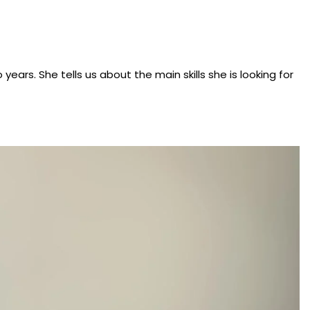
ears. She tells us about the main skills she is looking for