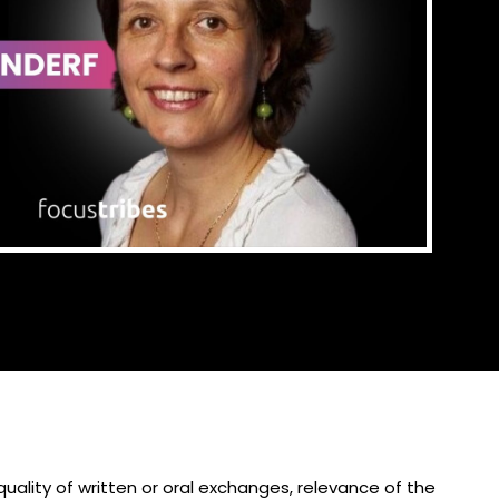
 quality of written or oral exchanges, relevance of the