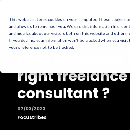
This website stores cookies on your computer. These cookies ar
and allow us to remember you. We use this information in order 
and metrics about our visitors both on this website and other me
If you decline, your information won’t be tracked when you visit
your preference not to be tracked.
How to choose 
right freelance
consultant ?
07/03/2023
Focustribes