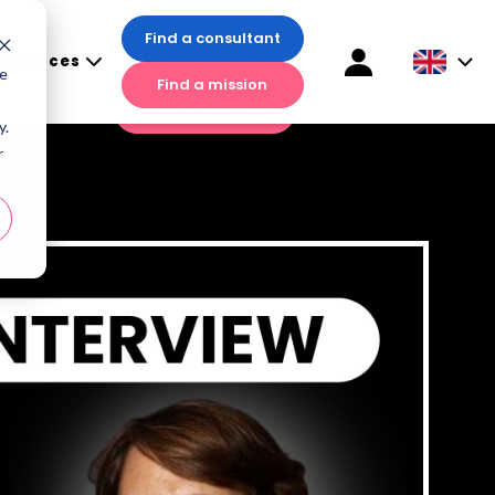
Find a consultant
esources
Find a consultant
te
Find a mission
sources
Find a mission
y.
r