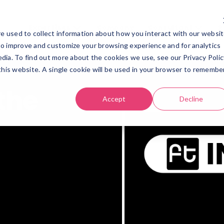
Expertises
Company
Consultant
R
e used to collect information about how you interact with our websi
Expertises
Company
Consultant
Re
to improve and customize your browsing experience and for analytics
dia. To find out more about the cookies we use, see our Privacy Polic
 this website. A single cookie will be used in your browser to remembe
the
Accept
Decline