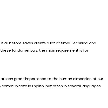
all before saves clients a lot of time! Technical and
nd these fundamentals, the main requirement is for
e attach great importance to the human dimension of our
 to communicate in English, but often in several languages,