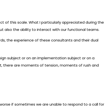
t of this scale. What I particularly appreciated during the
t also the ability to interact with our functional teams.
ords, the experience of these consultants and their dual
sign subject or on an implementation subject or on a
oject, there are moments of tension, moments of rush and
e worse if sometimes we are unable to respond to a call for