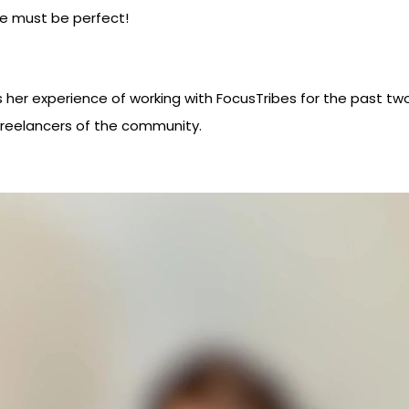
ce must be perfect!
 her experience of working with FocusTribes for the past two y
 freelancers of the community.