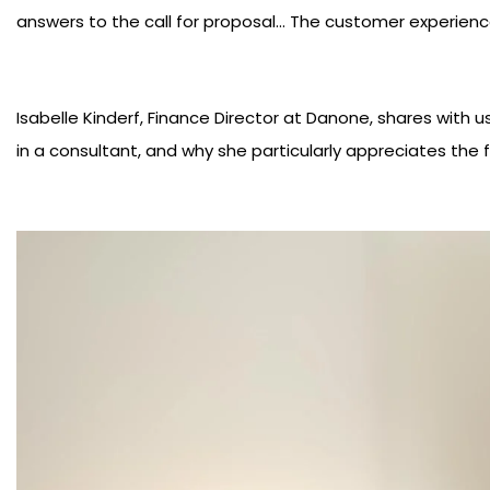
answers to the call for proposal... The customer experien
Isabelle Kinderf, Finance Director at Danone, shares with us
in a consultant, and why she particularly appreciates the