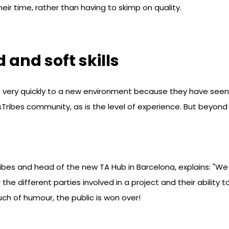
eir time, rather than having to skimp on quality.
 and soft skills
ery quickly to a new environment because they have seen it 
ocusTribes community, as is the level of experience. But beyo
ibes and head of the new TA Hub in Barcelona, explains: "W
 the different parties involved in a project and their ability
uch of humour, the public is won over!