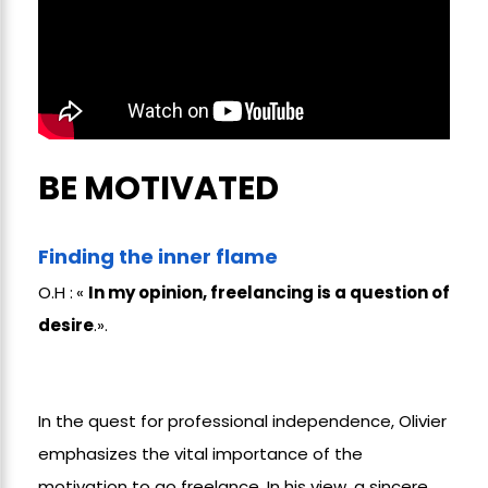
BE MOTIVATED
Finding the inner flame
O.H :
«
In my opinion, freelancing is a question of
desire
.».
In the quest for professional independence, Olivier
emphasizes the vital importance of the
motivation to go freelance. In his view, a sincere