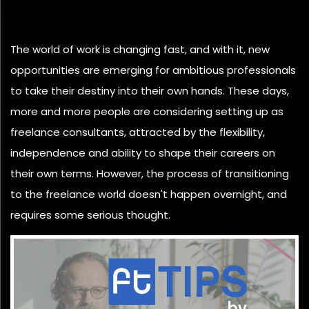
The world of work is changing fast, and with it, new
opportunities are emerging for ambitious professionals
to take their destiny into their own hands. These days,
more and more people are considering setting up as
freelance consultants, attracted by the flexibility,
independence and ability to shape their careers on
their own terms. However, the process of transitioning
to the freelance world doesn't happen overnight, and
requires some serious thought.