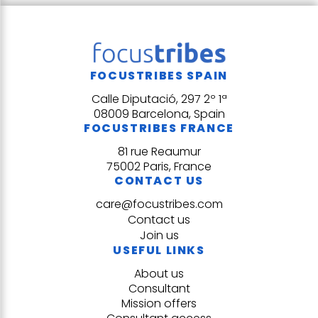
FOCUSTRIBES SPAIN
Calle Diputació, 297 2º 1ª
08009 Barcelona, Spain
FOCUSTRIBES FRANCE
81 rue Reaumur
75002 Paris, France
CONTACT US
care@focustribes.com
Contact us
Join us
USEFUL LINKS
About us
Consultant
Mission offers