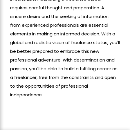
requires careful thought and preparation. A
sincere desire and the seeking of information
from experienced professionals are essential
elements in making an informed decision. With a
global and realistic vision of freelance status, you'll
be better prepared to embrace this new
professional adventure. With determination and
passion, you'll be able to build a fulfilling career as
a freelancer, free from the constraints and open
to the opportunities of professional
independence.