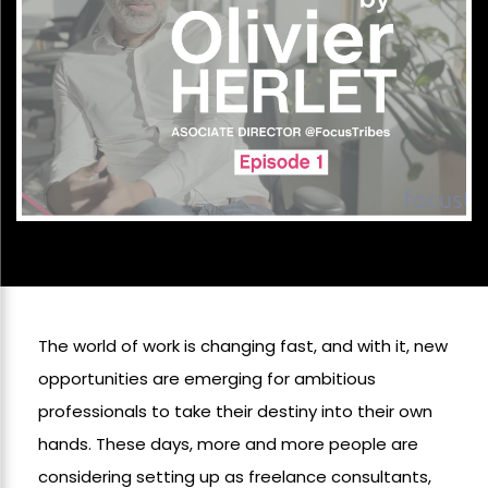
The world of work is changing fast, and with it, new
opportunities are emerging for ambitious
professionals to take their destiny into their own
hands. These days, more and more people are
considering setting up as freelance consultants,