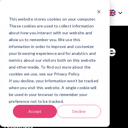
This website stores cookies on your computer.
These cookies are used to collect information
about how you interact with our website and
allow us to remember you. We use this
How to prepare
information in order to improve and customize
your browsing experience and for analytics and
metrics about our visitors both on this website
to become a
and other media. To find out more about the
cookies we use, see our Privacy Policy.
freelancer:
If you decline, your information won’t be tracked
when you visit this website. A single cookie will
be used in your browser to remember your
Expert advice
preference not to be tracked.
Accept
Decline
05/10/2023
Focustribes