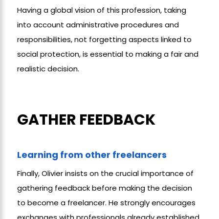
Having a global vision of this profession, taking
into account administrative procedures and
responsibilities, not forgetting aspects linked to
social protection, is essential to making a fair and
realistic decision.
GATHER FEEDBACK
Learning from other freelancers
Finally, Olivier insists on the crucial importance of
gathering feedback before making the decision
to become a freelancer. He strongly encourages
exchanges with professionals already established