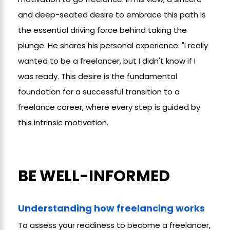
and deep-seated desire to embrace this path is
the essential driving force behind taking the
plunge. He shares his personal experience: "I really
wanted to be a freelancer, but I didn't know if I
was ready. This desire is the fundamental
foundation for a successful transition to a
freelance career, where every step is guided by
this intrinsic motivation.
BE WELL-INFORMED
Understanding how freelancing works
To assess your readiness to become a freelancer,