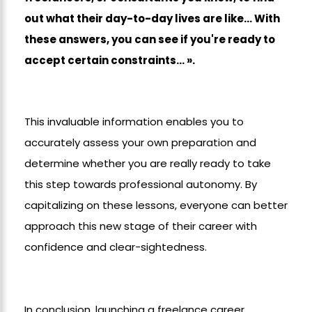
out what their day-to-day lives are like... With
these answers, you can see if you're ready to
accept certain constraints... ».
This invaluable information enables you to
accurately assess your own preparation and
determine whether you are really ready to take
this step towards professional autonomy. By
capitalizing on these lessons, everyone can better
approach this new stage of their career with
confidence and clear-sightedness.
In conclusion, launching a freelance career