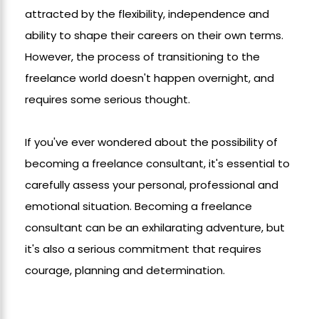
attracted by the flexibility, independence and
ability to shape their careers on their own terms.
However, the process of transitioning to the
freelance world doesn't happen overnight, and
requires some serious thought.
If you've ever wondered about the possibility of
becoming a freelance consultant, it's essential to
carefully assess your personal, professional and
emotional situation. Becoming a freelance
consultant can be an exhilarating adventure, but
it's also a serious commitment that requires
courage, planning and determination.