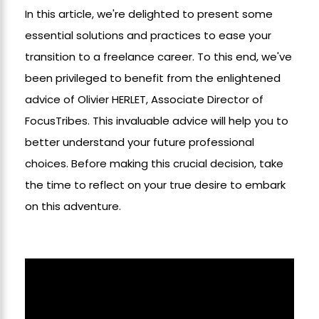
In
this article, we're delighted to present some
essential solutions and practices to ease your
transition to a freelance career. To this end, we've
been privileged to benefit from the enlightened
advice of Olivier HERLET, Associate Director of
FocusTribes. This invaluable advice will help you to
better understand your future professional
choices. Before making this crucial decision, take
the time to reflect on your true desire to embark
on this adventure.