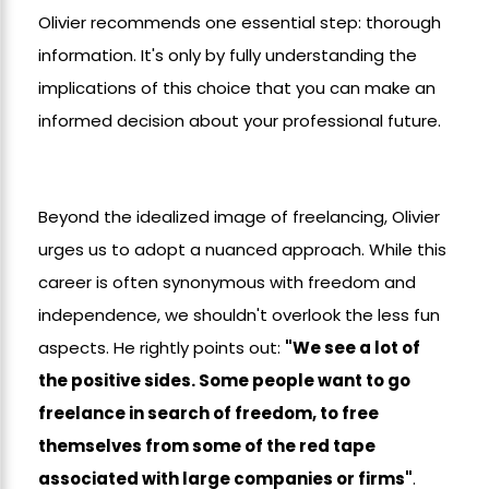
Olivier recommends one essential step: thorough
information. It's only by fully understanding the
implications of this choice that you can make an
informed decision about your professional future.
Beyond the idealized image of freelancing, Olivier
urges us to adopt a nuanced approach. While this
career is often synonymous with freedom and
independence, we shouldn't overlook the less fun
aspects. He rightly points out:
"We see a lot of
the positive sides. Some people want to go
freelance in search of freedom, to free
themselves from some of the red tape
associated with large companies or firms"
.