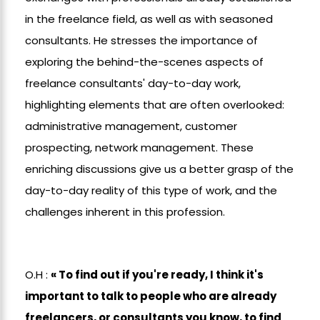
in the freelance field, as well as with seasoned
consultants. He stresses the importance of
exploring the behind-the-scenes aspects of
freelance consultants' day-to-day work,
highlighting elements that are often overlooked:
administrative management, customer
prospecting, network management. These
enriching discussions give us a better grasp of the
day-to-day reality of this type of work, and the
challenges inherent in this profession.
O.H :
« To find out if you're ready, I think it's
important to talk to people who are already
freelancers, or consultants you know, to find