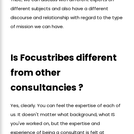
different subjects and also have a different
discourse and relationship with regard to the type
of mission we can have.
Is Focustribes different
from other
consultancies ?
Yes, clearly. You can feel the expertise of each of
us. It doesn't matter what background, what IS
you've worked on, but the expertise and
experience of being a consultant is felt at