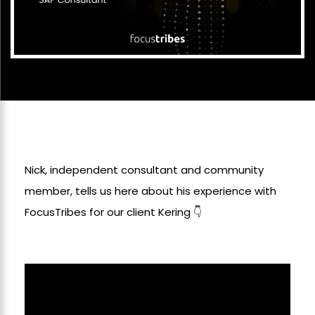
Nick, independent consultant and community
member, tells us here about his experience with
FocusTribes for our client Kering 👇