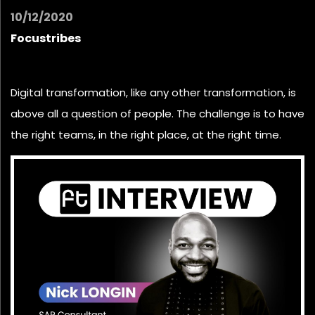
10/12/2020
Focustribes
Digital transformation, like any other transformation, is
above all a question of people. The challenge is to have
the right teams, in the right place, at the right time.