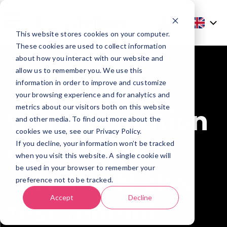
This website stores cookies on your computer.
These cookies are used to collect information
about how you interact with our website and
allow us to remember you. We use this
Digital
information in order to improve and customize
your browsing experience and for analytics and
metrics about our visitors both on this website
transformation
and other media. To find out more about the
cookies we use, see our Privacy Policy.
at a major
If you decline, your information won’t be tracked
when you visit this website. A single cookie will
be used in your browser to remember your
retailer: Nick's
preference not to be tracked.
Accept
Decline
testimonial