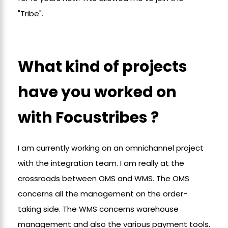
"Tribe".
What kind of projects
have you worked on
with Focustribes ?
I am currently working on an omnichannel project
with the integration team. I am really at the
crossroads between OMS and WMS. The OMS
concerns all the management on the order-
taking side. The WMS concerns warehouse
management and also the various payment tools.