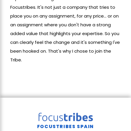
Focustribes. It's not just a company that tries to
place you on any assignment, for any price... or on
an assignment where you don't have a strong
added value that highlights your expertise. So you
can clearly feel the change and it's something I've
been hooked on. That's why I chose to join the
Tribe.
FOCUSTRIBES SPAIN