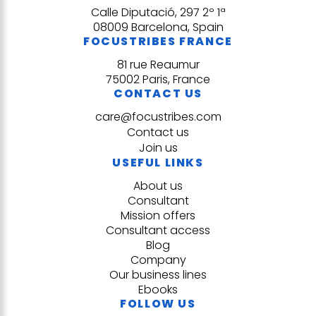
Calle Diputació, 297 2º 1ª
08009 Barcelona, Spain
FOCUSTRIBES FRANCE
81 rue Reaumur
75002 Paris, France
CONTACT US
care@focustribes.com
Contact us
Join us
USEFUL LINKS
About us
Consultant
Mission offers
Consultant access
Blog
Company
Our business lines
Ebooks
FOLLOW US