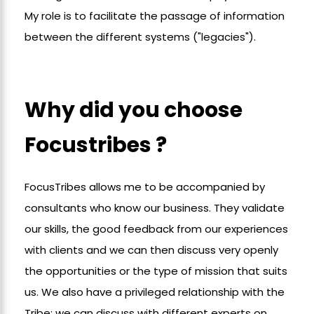
My role is to facilitate the passage of information
between the different systems ("legacies").
Why did you choose
Focustribes ?
FocusTribes allows me to be accompanied by
consultants who know our business. They validate
our skills, the good feedback from our experiences
with clients and we can then discuss very openly
the opportunities or the type of mission that suits
us. We also have a privileged relationship with the
Tribe; we can discuss with different experts on