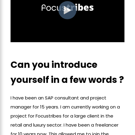
Can you introduce
yourself in a few words ?
I have been an SAP consultant and project
manager for 15 years. I am currently working on a
project for Focustribes for a large client in the
retail and luxury sector. I have been a freelancer
for 10 years now. This allowed me to join the