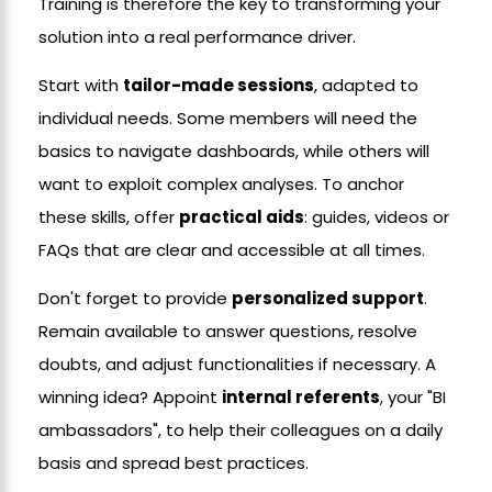
Training is therefore the key to transforming your
solution into a real performance driver.
Start with
tailor-made sessions
, adapted to
individual needs. Some members will need the
basics to navigate dashboards, while others will
want to exploit complex analyses. To anchor
these skills, offer
practical aids
: guides, videos or
FAQs that are clear and accessible at all times.
Don't forget to provide
personalized support
.
Remain available to answer questions, resolve
doubts, and adjust functionalities if necessary. A
winning idea? Appoint
internal referents
, your "BI
ambassadors", to help their colleagues on a daily
basis and spread best practices.