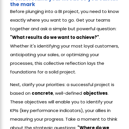
the mark
Before plunging into a BI project, you need to know
exactly where you want to go. Get your teams
together and ask a simple but powerful question:
"What results do we want to achieve?"
.
Whether it's identifying your most loyal customers,
anticipating your sales, or optimizing your
processes, this collective reflection lays the
foundations for a solid project.
Next, clarify your priorities: a successful project is
based on
concrete
, well-defined
objectives
.
These objectives will enable you to identify your
KPIs (key performance indicators), your allies in
measuring your progress. Take a moment to think
about the strategic questions:
"Where do we