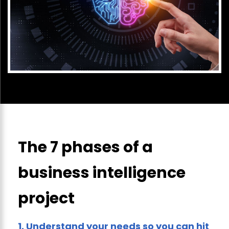
The 7 phases of a
business intelligence
project
1.
Understand your needs so you can hit