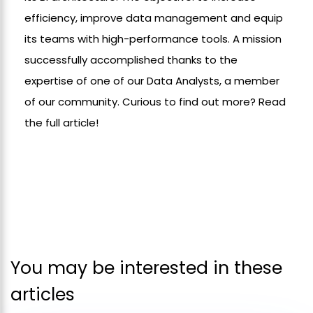
efficiency, improve data management and equip
its teams with high-performance tools. A mission
successfully accomplished thanks to the
expertise of one of our Data Analysts, a member
of our community. Curious to find out more? Read
the full article!
You may be interested in these
articles