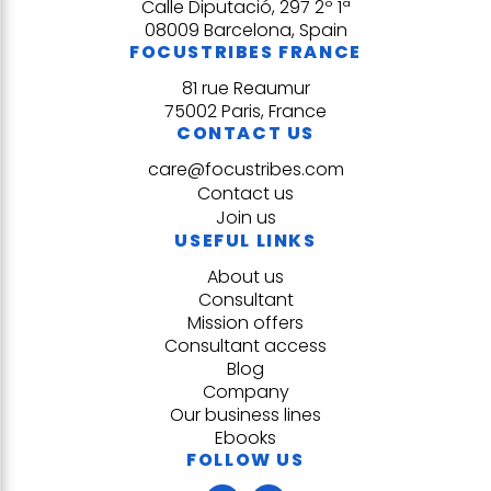
Calle Diputació, 297 2º 1ª
08009 Barcelona, Spain
FOCUSTRIBES FRANCE
81 rue Reaumur
75002 Paris, France
CONTACT US
care@focustribes.com
Contact us
Join us
USEFUL LINKS
About us
Consultant
Mission offers
Consultant access
Blog
Company
Our business lines
Ebooks
FOLLOW US