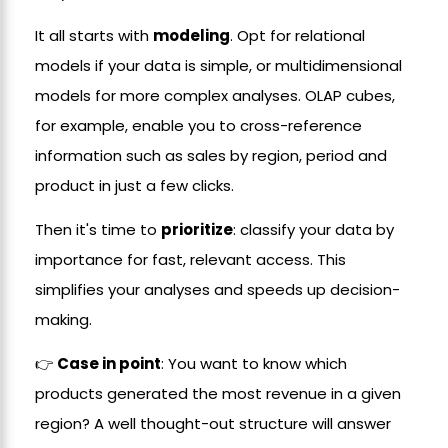
It all starts with
modeling
. Opt for relational
models if your data is simple, or multidimensional
models for more complex analyses. OLAP cubes,
for example, enable you to cross-reference
information such as sales by region, period and
product in just a few clicks.
Then it's time to
prioritize
: classify your data by
importance for fast, relevant access. This
simplifies your analyses and speeds up decision-
making.
👉
Case in point
: You want to know which
products generated the most revenue in a given
region? A well thought-out structure will answer