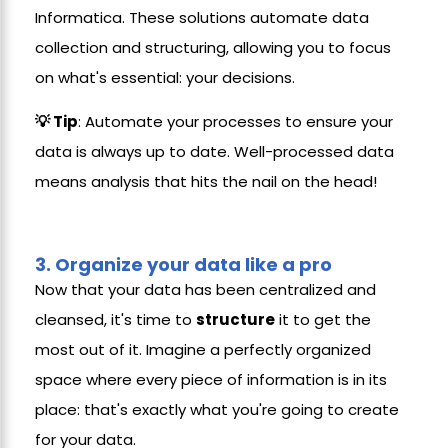
Informatica. These solutions automate data
collection and structuring, allowing you to focus
on what's essential: your decisions.
💡 Tip
: Automate your processes to ensure your
data is always up to date. Well-processed data
means analysis that hits the nail on the head!
3.
Organize your data like a pro
Now that your data has been centralized and
cleansed, it's time to
structure
it to get the
most out of it. Imagine a perfectly organized
space where every piece of information is in its
place: that's exactly what you're going to create
for your data.