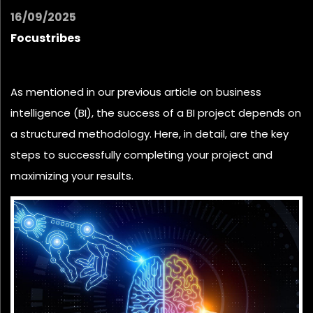
16/09/2025
Focustribes
As mentioned in our previous article on
business
intelligence
(BI), the success of a BI project depends on
a structured methodology.
Here, in detail, are the key
steps to successfully completing your project and
maximizing your results.