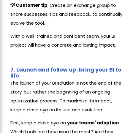
💡 Customer tip
: Create an exchange group to
share successes, tips and feedback, to continually
evolve the tool.
With a well-trained and confident team, your BI
project will have a concrete and lasting impact.
7.
Launch and follow up: bring your BI to
life
The launch of your BI solution is not the end of the
story, but rather the beginning of an ongoing
optimization process. To maximize its impact,
keep a close eye on its use and evolution.
First, keep a close eye on
your teams' adoption
.
Which tools are they using the most? Are they