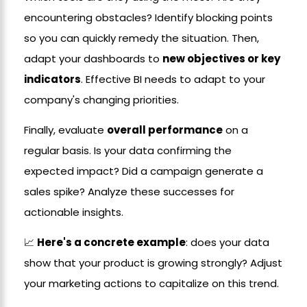
encountering obstacles? Identify blocking points
so you can quickly remedy the situation. Then,
adapt your dashboards to
new objectives or key
indicators
. Effective BI needs to adapt to your
company's changing priorities.
Finally, evaluate
overall performance
on a
regular basis. Is your data confirming the
expected impact? Did a campaign generate a
sales spike? Analyze these successes for
actionable insights.
📈
Here's a concrete example
: does your data
show that your product is growing strongly? Adjust
your marketing actions to capitalize on this trend.