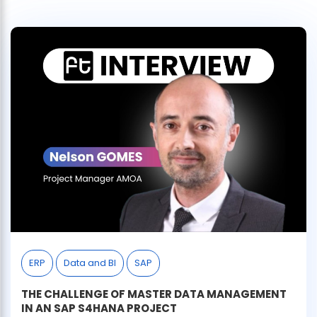
ERP
Data and BI
SAP
THE CHALLENGE OF MASTER DATA MANAGEMENT
IN AN SAP S4HANA PROJECT