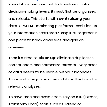
Your data is precious, but to transform it into
decision-making levers, it must first be organized
and reliable. This starts with
centralizing
your
data. CRM, ERP, marketing platforms, Excel files... Is
your information scattered? Bring it all together in
one place to break down silos and gain an
overview.
Then it's time to
clean up
: eliminate duplicates,
correct errors and harmonize formats. Every piece
of data needs to be usable, without loopholes.
This is a strategic step: clean data is the basis for
relevant analyses.
To save time and avoid errors, rely on
ETL
(Extract,
Transform, Load) tools such as Talend or