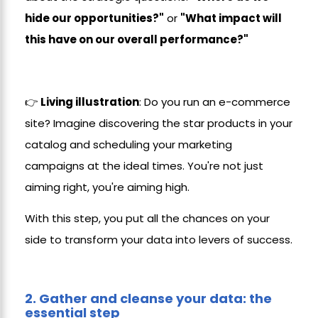
hide our opportunities?"
or
"What impact will
this have on our overall performance?"
👉
Living illustration
: Do you run an e-commerce
site? Imagine discovering the star products in your
catalog and scheduling your marketing
campaigns at the ideal times. You're not just
aiming right, you're aiming high.
With this step, you put all the chances on your
side to transform your data into levers of success.
2.
Gather and cleanse your data: the
essential step