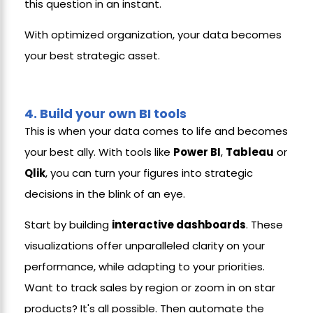
this question in an instant.
With optimized organization, your data becomes
your best strategic asset.
4.
Build your own BI tools
This is when your data comes to life and becomes
your best ally. With tools like
Power BI
,
Tableau
or
Qlik
, you can turn your figures into strategic
decisions in the blink of an eye.
Start by building
interactive dashboards
. These
visualizations offer unparalleled clarity on your
performance, while adapting to your priorities.
Want to track sales by region or zoom in on star
products? It's all possible. Then automate the