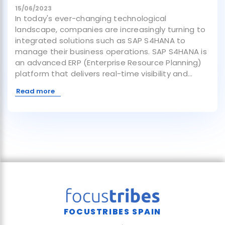
15/06/2023
In today's ever-changing technological
landscape, companies are increasingly turning to
integrated solutions such as SAP S4HANA to
manage their business operations. SAP S4HANA is
an advanced ERP (Enterprise Resource Planning)
platform that delivers real-time visibility and...
Read more
FOCUSTRIBES SPAIN