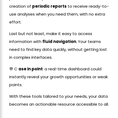
creation of
periodic reports
to receive ready-to-
use analyses when you need them, with no extra
effort.
Last but not least, make it easy to access
information with
fluid navigation
. Your teams
need to find key data quickly, without getting lost
in complex interfaces.
💬 C
ase in point
: a real-time dashboard could
instantly reveal your growth opportunities or weak
points.
With these tools tailored to your needs, your data
becomes an actionable resource accessible to all.