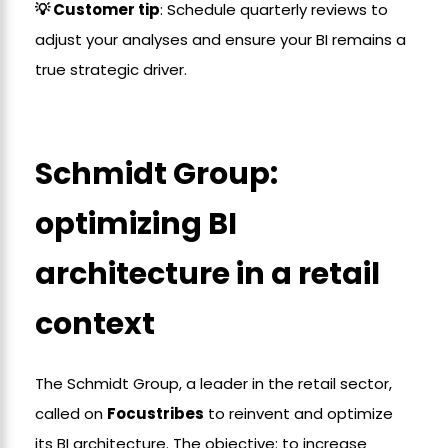
💡 Customer tip
: Schedule quarterly reviews to
adjust your analyses and ensure your BI remains a
true strategic driver.
Schmidt Group:
optimizing BI
architecture in a retail
context
The Schmidt Group, a leader in the retail sector,
called on
Focustribes
to reinvent and optimize
its BI architecture. The objective: to increase