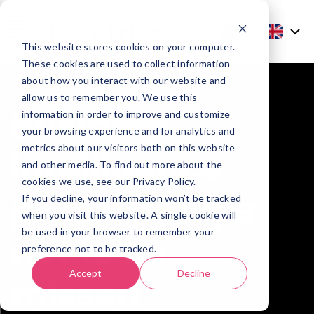
This website stores cookies on your computer.
These cookies are used to collect information
about how you interact with our website and
allow us to remember you. We use this
Business
information in order to improve and customize
your browsing experience and for analytics and
metrics about our visitors both on this website
intelligence
and other media. To find out more about the
cookies we use, see our Privacy Policy.
phases: steps
If you decline, your information won’t be tracked
when you visit this website. A single cookie will
be used in your browser to remember your
not to be
preference not to be tracked.
Accept
Decline
missed