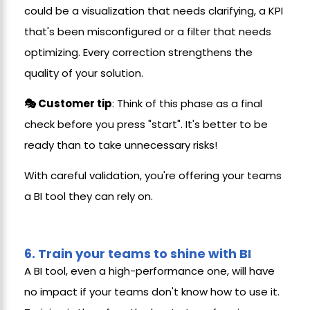
could be a visualization that needs clarifying, a KPI
that's been misconfigured or a filter that needs
optimizing. Every correction strengthens the
quality of your solution.
🎭 Customer tip
: Think of this phase as a final
check before you press "start". It's better to be
ready than to take unnecessary risks!
With careful validation, you're offering your teams
a BI tool they can rely on.
6.
Train your teams to shine with BI
A BI tool, even a high-performance one, will have
no impact if your teams don't know how to use it.