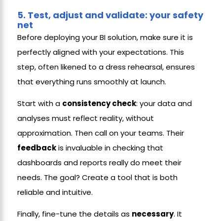
5.
Test, adjust and validate: your safety
net
Before deploying your BI solution, make sure it is
perfectly aligned with your expectations. This
step, often likened to a dress rehearsal, ensures
that everything runs smoothly at launch.
Start with a
consistency check
: your data and
analyses must reflect reality, without
approximation. Then call on your teams. Their
feedback
is invaluable in checking that
dashboards and reports really do meet their
needs. The goal? Create a tool that is both
reliable and intuitive.
Finally, fine-tune the details as
necessary
. It