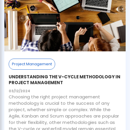
Project Management
UNDERSTANDING THE V-CYCLE METHODOLOGY IN
PROJECT MANAGEMENT
03/12/2024
Choosing the right project management
methodology is crucial to the success of any
project, whether simple or complex. While the
Agile, Kanban and Scrum approaches are popular
for their flexibility, other methodologies such as
the V-cycle or waterfall model remain essential