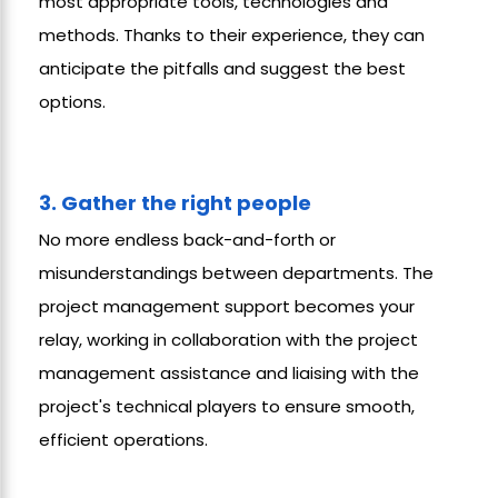
most appropriate tools, technologies and
methods. Thanks to their experience, they can
anticipate the pitfalls and suggest the best
options.
3. Gather the right people
No more endless back-and-forth or
misunderstandings between departments. The
project management support becomes your
relay, working in collaboration with the project
management assistance and liaising with the
project's technical players to ensure smooth,
efficient operations.