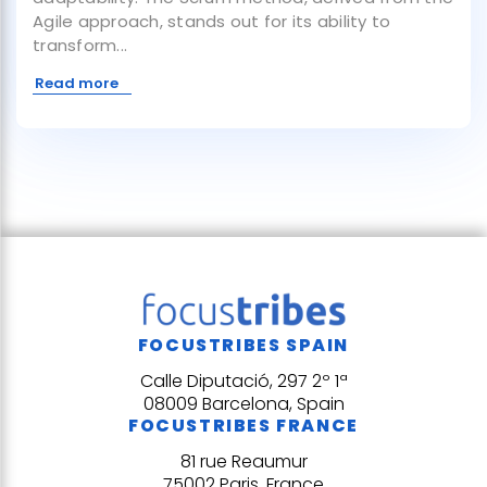
Agile approach, stands out for its ability to
transform...
Read more
FOCUSTRIBES SPAIN
Calle Diputació, 297 2º 1ª
08009 Barcelona, Spain
FOCUSTRIBES FRANCE
81 rue Reaumur
75002 Paris, France