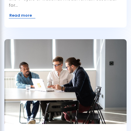
for...
Read more