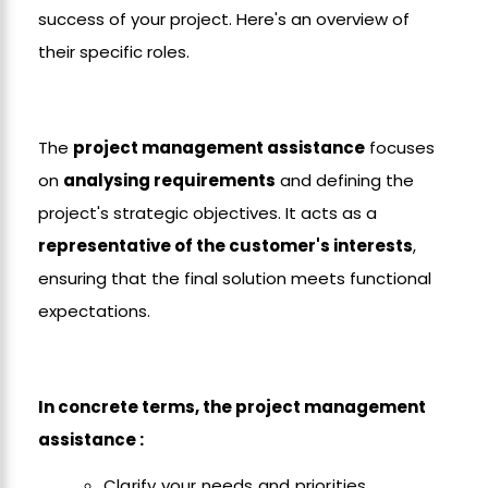
success of your project. Here's an overview of
their specific roles.
The
project management assistance
focuses
on
analysing requirements
and defining the
project's strategic objectives. It acts as a
representative of the customer's interests
,
ensuring that the final solution meets functional
expectations.
In concrete terms, the project management
assistance :
Clarify your needs and priorities.