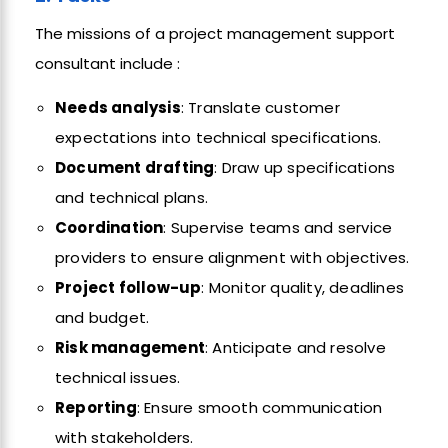
The missions of a project management support
consultant include :
Needs analysis
: Translate customer
expectations into technical specifications.
Document drafting
: Draw up specifications
and technical plans.
Coordination
: Supervise teams and service
providers to ensure alignment with objectives.
Project follow-up
: Monitor quality, deadlines
and budget.
Risk management
: Anticipate and resolve
technical issues.
Reporting
: Ensure smooth communication
with stakeholders.