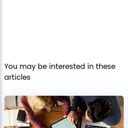
You may be interested in these
articles