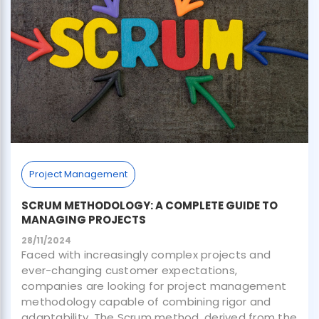
Project Management
SCRUM METHODOLOGY: A COMPLETE GUIDE TO
MANAGING PROJECTS
28/11/2024
Faced with increasingly complex projects and
ever-changing customer expectations,
companies are looking for project management
methodology capable of combining rigor and
adaptability. The Scrum method, derived from the