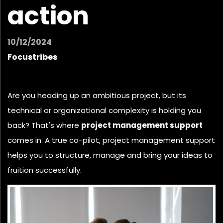
action
10/12/2024
Focustribes
Are you heading up an ambitious project, but its
technical or organizational complexity is holding you
back? That's where
project management support
comes in. A true co-pilot, project management support
helps you to structure, manage and bring your ideas to
fruition successfully.