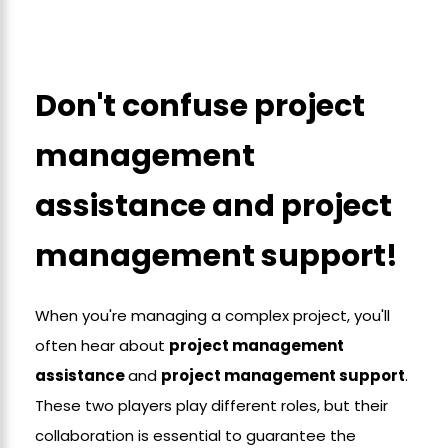
Don't confuse project
management
assistance and project
management support!
When you're managing a complex project, you'll
often hear about
project management
assistance
and
project management support
.
These two players play different roles, but their
collaboration is essential to guarantee the