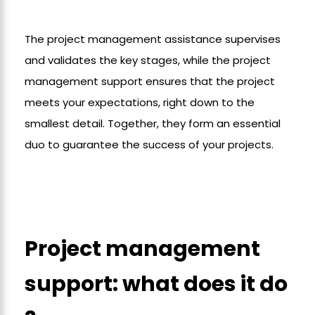
The project management assistance supervises
and validates the key stages, while the project
management support ensures that the project
meets your expectations, right down to the
smallest detail. Together, they form an essential
duo to guarantee the success of your projects.
Project management
support: what does it do