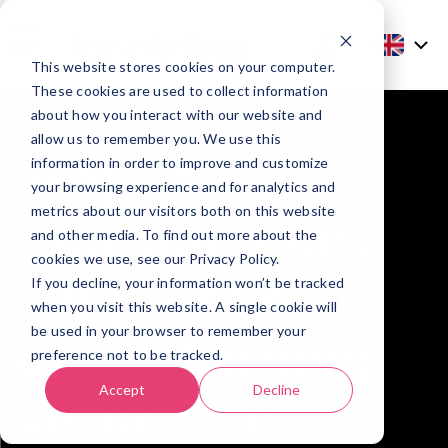
This website stores cookies on your computer.
These cookies are used to collect information
about how you interact with our website and
allow us to remember you. We use this
Project
information in order to improve and customize
your browsing experience and for analytics and
metrics about our visitors both on this website
management
and other media. To find out more about the
cookies we use, see our Privacy Policy.
support : Your
If you decline, your information won’t be tracked
when you visit this website. A single cookie will
be used in your browser to remember your
ally in turning
preference not to be tracked.
Accept
Decline
vision into