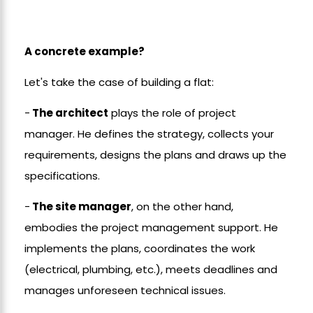
A concrete example?
Let's take the case of building a flat:
-
The architect
plays the role of project
manager. He defines the strategy, collects your
requirements, designs the plans and draws up the
specifications.
-
The site manager
, on the other hand,
embodies the project management support. He
implements the plans, coordinates the work
(electrical, plumbing, etc.), meets deadlines and
manages unforeseen technical issues.