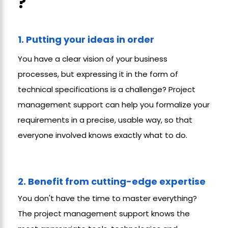
?
1. Putting your ideas in order
You have a clear vision of your business
processes, but expressing it in the form of
technical specifications is a challenge? Project
management support can help you formalize your
requirements in a precise, usable way, so that
everyone involved knows exactly what to do.
2. Benefit from cutting-edge expertise
You don't have the time to master everything?
The project management support knows the