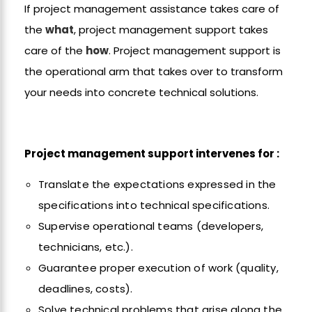
If project management assistance takes care of
the
what
, project management support takes
care of the
how
. Project management support is
the operational arm that takes over to transform
your needs into concrete technical solutions.
Project management support intervenes for :
Translate the expectations expressed in the
specifications into technical specifications.
Supervise operational teams (developers,
technicians, etc.).
Guarantee proper execution of work (quality,
deadlines, costs).
Solve technical problems that arise along the