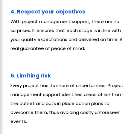
4. Respect your objectives
With project management support, there are no
surprises. It ensures that each stage is in line with
your quality expectations and delivered on time. A
real guarantee of peace of mind.
5. Limiting risk
Every project has its share of uncertainties. Project
management support identifies areas of risk from
the outset and puts in place action plans to
overcome them, thus avoiding costly unforeseen
events.