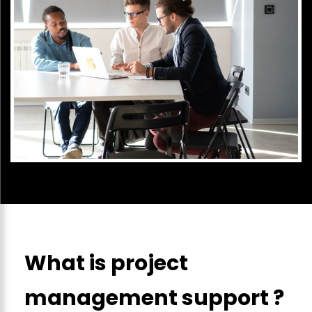
What is project
management support ?