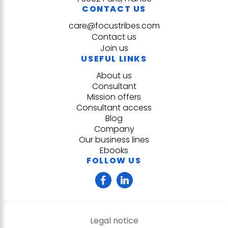
CONTACT US
care@focustribes.com
Contact us
Join us
USEFUL LINKS
About us
Consultant
Mission offers
Consultant access
Blog
Company
Our business lines
Ebooks
FOLLOW US
Legal notice