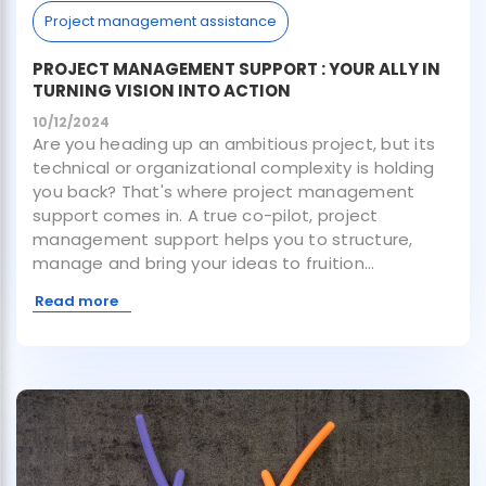
Project management assistance
PROJECT MANAGEMENT SUPPORT : YOUR ALLY IN
TURNING VISION INTO ACTION
10/12/2024
Are you heading up an ambitious project, but its
technical or organizational complexity is holding
you back? That's where project management
support comes in. A true co-pilot, project
management support helps you to structure,
manage and bring your ideas to fruition...
Read more