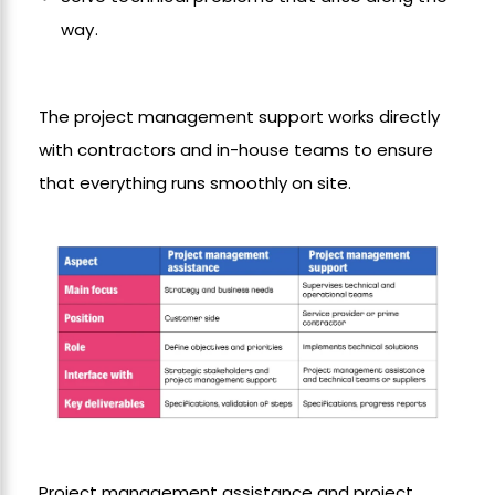
way.
The project management support works directly
with contractors and in-house teams to ensure
that everything runs smoothly on site.
Project management assistance and project