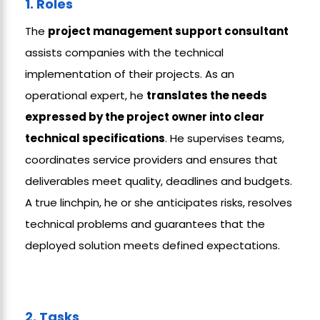
1. Roles
The
project management support
consultant
assists companies with the technical
implementation of their projects. As an
operational expert, he
translates the needs
expressed by the project owner into clear
technical specifications
. He supervises teams,
coordinates service providers and ensures that
deliverables meet quality, deadlines and budgets.
A true linchpin, he or she anticipates risks, resolves
technical problems and guarantees that the
deployed solution meets defined expectations.
2. Tasks