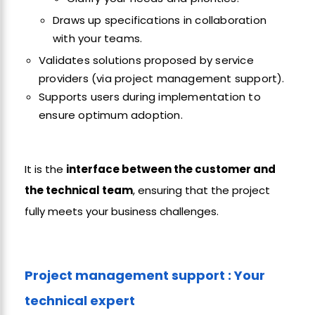
Draws up specifications in collaboration
with your teams.
Validates solutions proposed by service
providers (via project management support).
Supports users during implementation to
ensure optimum adoption.
It is the
interface between the customer and
the technical team
, ensuring that the project
fully meets your business challenges.
Project management support : Your
technical expert