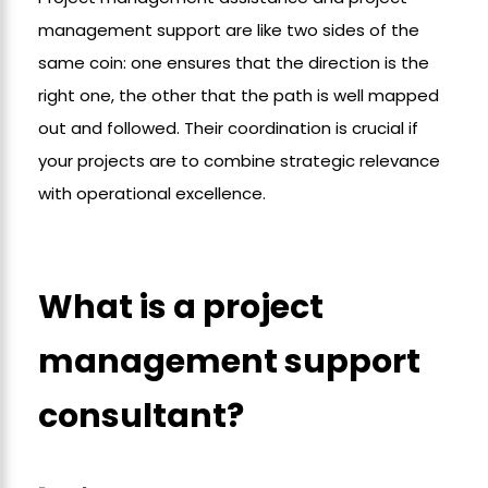
management support are like two sides of the
same coin: one ensures that the direction is the
right one, the other that the path is well mapped
out and followed. Their coordination is crucial if
your projects are to combine strategic relevance
with operational excellence.
What is a project
management support
consultant?