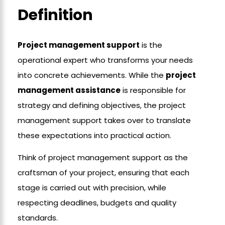
Definition
Project management support
is the
operational expert who transforms your needs
into concrete achievements. While the
project
management assistance
is responsible for
strategy and defining objectives, the project
management support takes over to translate
these expectations into practical action.
Think of project management support as the
craftsman of your project, ensuring that each
stage is carried out with precision, while
respecting deadlines, budgets and quality
standards.