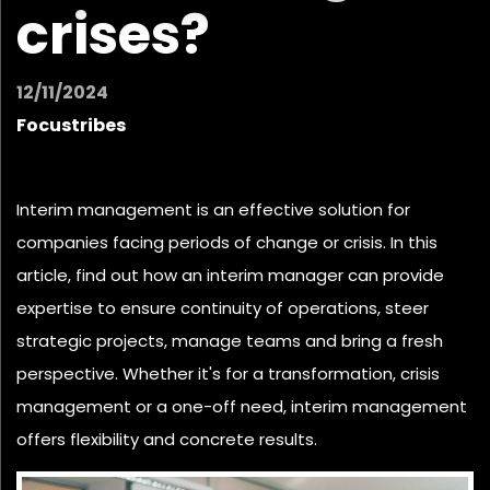
crises?
12/11/2024
Focustribes
Interim management is an effective solution for
companies facing periods of change or crisis. In this
article, find out how an interim manager can provide
expertise to ensure continuity of operations, steer
strategic projects,
manage teams
and bring a fresh
perspective. Whether it's for a transformation, crisis
management or a one-off need, interim management
offers flexibility and concrete results.