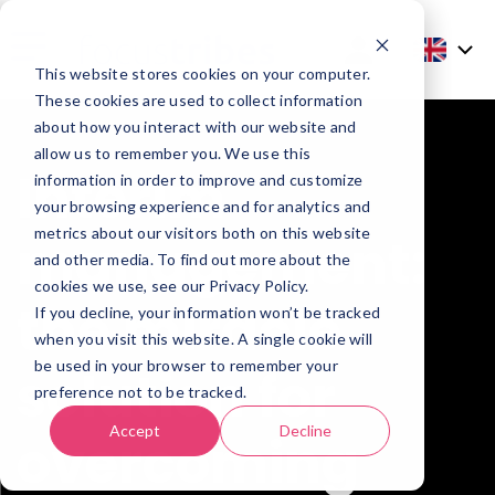
This website stores cookies on your computer.
These cookies are used to collect information
about how you interact with our website and
allow us to remember you. We use this
Interim
information in order to improve and customize
your browsing experience and for analytics and
metrics about our visitors both on this website
management:
and other media. To find out more about the
cookies we use, see our Privacy Policy.
the miracle
If you decline, your information won’t be tracked
when you visit this website. A single cookie will
be used in your browser to remember your
solution for
preference not to be tracked.
Accept
Decline
overcoming