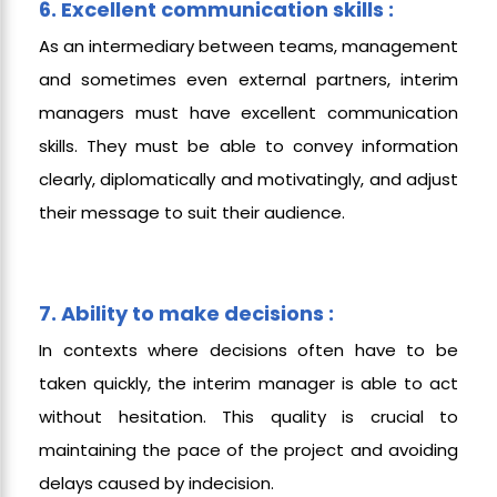
6. Excellent communication skills :
As an intermediary between teams, management
and sometimes even external partners, interim
managers must have excellent communication
skills. They must be able to convey information
clearly, diplomatically and motivatingly, and adjust
their message to suit their audience.
7. Ability to make decisions :
In contexts where decisions often have to be
taken quickly, the interim manager is able to act
without hesitation. This quality is crucial to
maintaining the pace of the project and avoiding
delays caused by indecision.