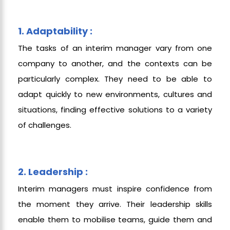
1. Adaptability :
The tasks of an interim manager vary from one
company to another, and the contexts can be
particularly complex. They need to be able to
adapt quickly to new environments, cultures and
situations, finding effective solutions to a variety
of challenges.
2. Leadership :
Interim managers must inspire confidence from
the moment they arrive. Their leadership skills
enable them to mobilise teams, guide them and