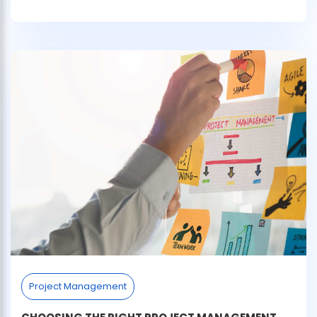
Project Management