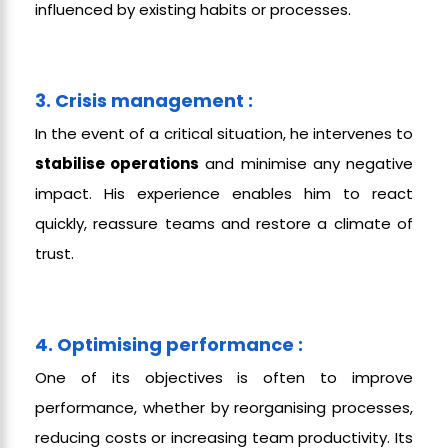
influenced by existing habits or processes.
3. Crisis management :
In the event of a critical situation, he intervenes to
stabilise operations
and minimise any negative
impact. His experience enables him to react
quickly, reassure teams and restore a climate of
trust.
4. Optimising performance :
One of its objectives is often to improve
performance, whether by reorganising processes,
reducing costs or increasing team productivity. Its