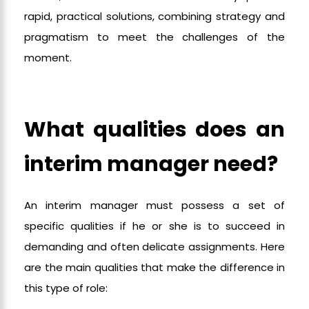
rapid, practical solutions, combining strategy and
pragmatism to meet the challenges of the
moment.
What qualities does an
interim manager need?
An interim manager must possess a set of
specific qualities if he or she is to succeed in
demanding and often delicate assignments. Here
are the main qualities that make the difference in
this type of role: