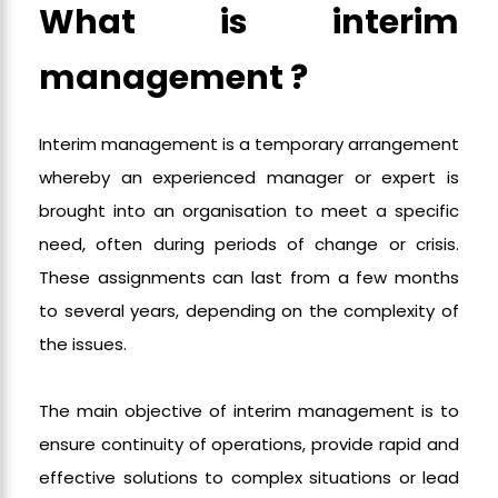
What is interim
management ?
Interim management is a temporary arrangement
whereby an experienced manager or expert is
brought into an organisation to meet a specific
need, often during periods of change or crisis.
These assignments can last from a few months
to several years, depending on the complexity of
the issues.
The main objective of interim management is to
ensure continuity of operations, provide rapid and
effective solutions to complex situations or lead