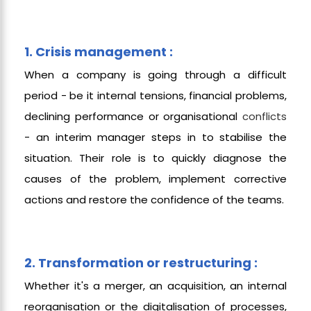
1. Crisis management :
When a company is going through a difficult
period - be it internal tensions, financial problems,
declining performance or organisational
conflicts
- an interim manager steps in to stabilise the
situation. Their role is to quickly diagnose the
causes of the problem, implement corrective
actions and restore the confidence of the teams.
2. Transformation or restructuring :
Whether it's a merger, an acquisition, an internal
reorganisation or the digitalisation of processes,