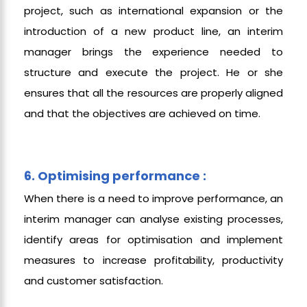
project, such as international expansion or the
introduction of a new product line, an interim
manager brings the experience needed to
structure and execute the project. He or she
ensures that all the resources are properly aligned
and that the objectives are achieved on time.
6. Optimising performance :
When there is a need to improve performance, an
interim manager can analyse existing processes,
identify areas for optimisation and implement
measures to increase profitability, productivity
and customer satisfaction.