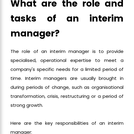
What are the role and
tasks of an interim
manager?
The role of an interim manager is to provide
specialised, operational expertise to meet a
company's specific needs for a limited period of
time. Interim managers are usually brought in
during periods of change, such as organisational
transformation, crisis, restructuring or a period of
strong growth.
Here are the key responsibilities of an interim
manager: