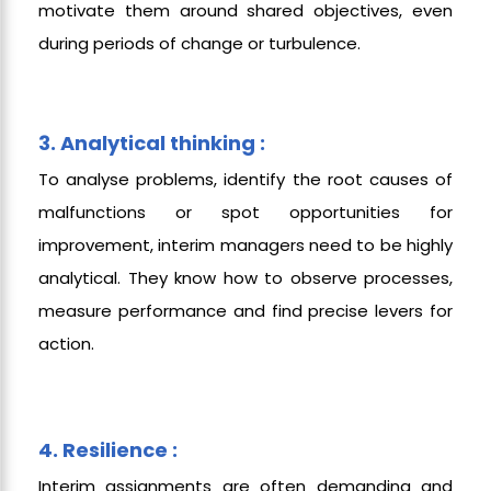
motivate them around shared objectives, even
during periods of change or turbulence.
3. Analytical thinking :
To analyse problems, identify the root causes of
malfunctions or spot opportunities for
improvement, interim managers need to be highly
analytical. They know how to observe processes,
measure performance and find precise levers for
action.
4. Resilience :
Interim assignments are often demanding and