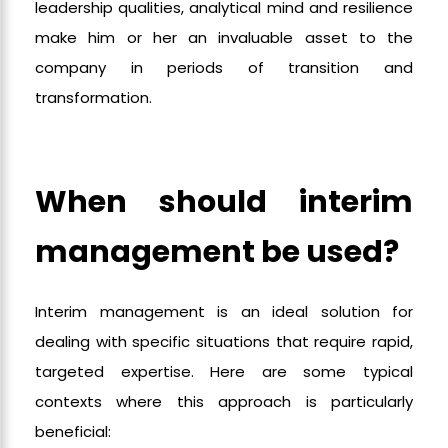
leadership qualities, analytical mind and resilience
make him or her an invaluable asset to the
company in periods of transition and
transformation.
When should interim
management be used?
Interim management is an ideal solution for
dealing with specific situations that require rapid,
targeted expertise. Here are some typical
contexts where this approach is particularly
beneficial: