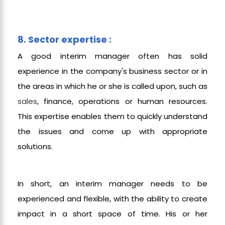
8. Sector expertise :
A good interim manager often has solid
experience in the company's business sector or in
the areas in which he or she is called upon, such as
sales
, finance, operations or human resources.
This expertise enables them to quickly understand
the issues and come up with appropriate
solutions.
In short, an interim manager needs to be
experienced and flexible, with the ability to create
impact in a short space of time. His or her