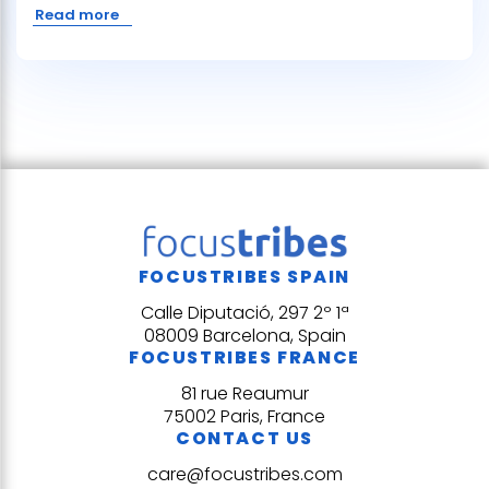
Read more
FOCUSTRIBES SPAIN
Calle Diputació, 297 2º 1ª
08009 Barcelona, Spain
FOCUSTRIBES FRANCE
81 rue Reaumur
75002 Paris, France
CONTACT US
care@focustribes.com