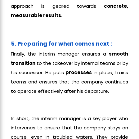
approach is geared towards
concrete,
measurable results
.
5. Preparing for what comes next :
Finally, the interim manager ensures a
smooth
transition
to the takeover by internal teams or by
his successor. He puts
processes
in place, trains
teams and ensures that the company continues
to operate effectively after his departure.
In short, the interim manager is a key player who
intervenes to ensure that the company stays on
course, even in troubled waters. They provide