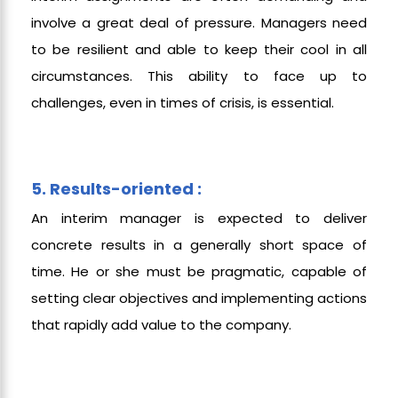
involve a great deal of pressure. Managers need
to be resilient and able to keep their cool in all
circumstances. This ability to face up to
challenges, even in times of crisis, is essential.
5. Results-oriented :
An interim manager is expected to deliver
concrete results in a generally short space of
time. He or she must be pragmatic, capable of
setting clear objectives and implementing actions
that rapidly add value to the company.