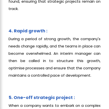
found, ensuring that strategic projects remain on
track.
4. Rapid growth :
During a period of strong growth, the company's
needs change rapidly, and the teams in place can
become overwhelmed. An interim manager can
then be called in to structure this growth,
optimise processes and ensure that the company
maintains a controlled pace of development.
5. One-off strategic project :
When a company wants to embark on a complex