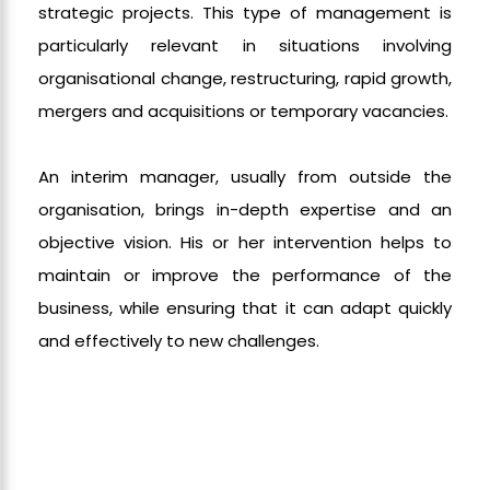
strategic projects. This type of management is
particularly relevant in situations involving
organisational change, restructuring, rapid growth,
mergers and acquisitions or temporary vacancies.
An interim manager, usually from outside the
organisation, brings in-depth expertise and an
objective vision. His or her intervention helps to
maintain or improve the performance of the
business, while ensuring that it can adapt quickly
and effectively to new challenges.