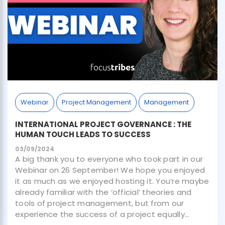
Webinar
Project Management
Management
INTERNATIONAL PROJECT GOVERNANCE : THE
HUMAN TOUCH LEADS TO SUCCESS
03/09/2024
A big thank you to everyone who took part in our
Webinar on 26 September! We hope you enjoyed
it as much as we enjoyed hosting it. You’re maybe
already familiar with the ‘official’ theories and
tools of project management, but from our
experience the success of a project equally...