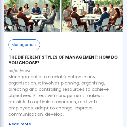
Management
THE DIFFERENT STYLES OF MANAGEMENT: HOW DO
YOU CHOOSE?
03/09/2024
Management is a crucial function in any
organisation. It involves planning, organising,
directing and controlling resources to achieve
objectives. Effective management makes it
possible to optimise resources, motivate
employees, adapt to change, improve
communication, develop...
Read more