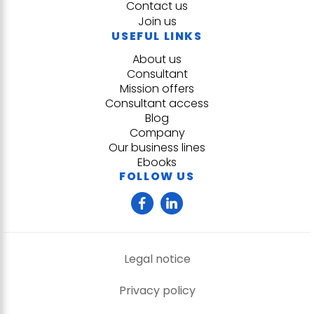
Contact us
Join us
USEFUL LINKS
About us
Consultant
Mission offers
Consultant access
Blog
Company
Our business lines
Ebooks
FOLLOW US
Legal notice
Privacy policy