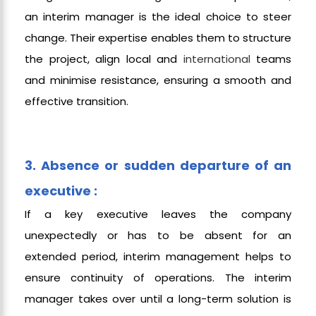
an interim manager is the ideal choice to steer
change. Their expertise enables them to structure
the project, align local and
international
teams
and minimise resistance, ensuring a smooth and
effective transition.
3. Absence or sudden departure of an
executive :
If a key executive leaves the company
unexpectedly or has to be absent for an
extended period, interim management helps to
ensure continuity of operations. The interim
manager takes over until a long-term solution is