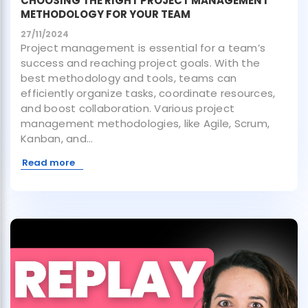
CHOOSING THE RIGHT PROJECT MANAGEMENT
METHODOLOGY FOR YOUR TEAM
27/11/2024
Project management is essential for a team’s
success and reaching project goals. With the
best methodology and tools, teams can
efficiently organize tasks, coordinate resources,
and boost collaboration. Various project
management methodologies, like Agile, Scrum,
Kanban, and...
Read more