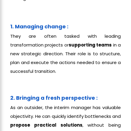
1. Managing change :
They are often tasked with leading
transformation projects or
supporting teams
in a
new strategic direction. Their role is to structure,
plan and execute the actions needed to ensure a
successful transition.
2. Bringing a fresh perspective :
As an outsider, the interim manager has valuable
objectivity. He can quickly identify bottlenecks and
propose practical solutions
, without being