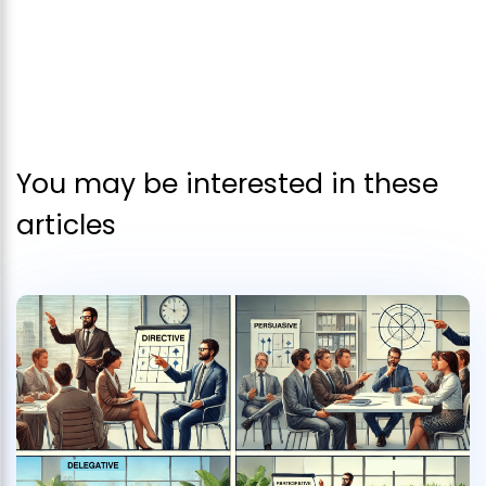
You may be interested in these
articles