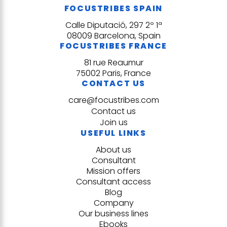
FOCUSTRIBES SPAIN
Calle Diputació, 297 2º 1ª
08009 Barcelona, Spain
FOCUSTRIBES FRANCE
81 rue Reaumur
75002 Paris, France
CONTACT US
care@focustribes.com
Contact us
Join us
USEFUL LINKS
About us
Consultant
Mission offers
Consultant access
Blog
Company
Our business lines
Ebooks