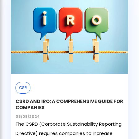
CSR
CSRD AND IRO: A COMPREHENSIVE GUIDE FOR
COMPANIES
05/08/2024
The CSRD (Corporate Sustainability Reporting
Directive) requires companies to increase