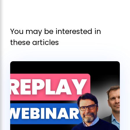
You may be interested in
these articles