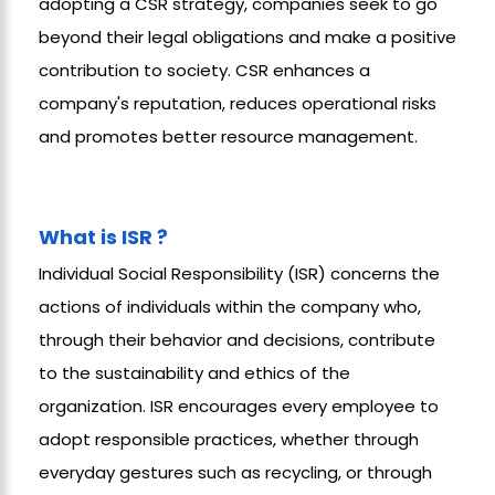
adopting a CSR strategy, companies seek to go
beyond their legal obligations and make a positive
contribution to society. CSR enhances a
company's reputation, reduces operational risks
and promotes better resource management.
What is ISR ?
Individual Social Responsibility (ISR) concerns the
actions of individuals within the company who,
through their behavior and decisions, contribute
to the sustainability and ethics of the
organization. ISR encourages every employee to
adopt responsible practices, whether through
everyday gestures such as recycling, or through