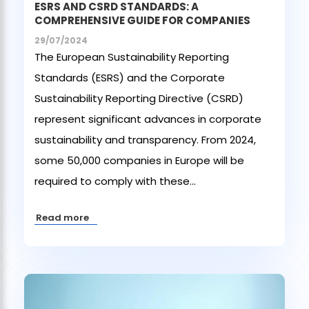
ESRS AND CSRD STANDARDS: A
COMPREHENSIVE GUIDE FOR COMPANIES
29/07/2024
The European Sustainability Reporting
Standards (ESRS) and the Corporate
Sustainability Reporting Directive (CSRD)
represent significant advances in corporate
sustainability and transparency. From 2024,
some 50,000 companies in Europe will be
required to comply with these...
Read more