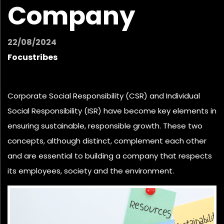
Company
22/08/2024
Focustribes
Corporate Social Responsibility (CSR) and Individual
Social Responsibility (ISR) have become key elements in
ensuring sustainable, responsible growth. These two
concepts, although distinct, complement each other
and are essential to
building a company
that respects
its employees, society and the environment.