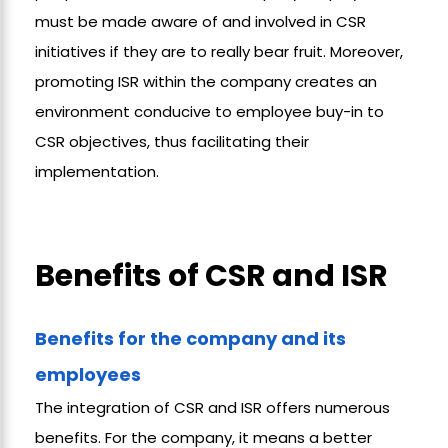
must be made aware of and involved in CSR
initiatives if they are to really bear fruit. Moreover,
promoting ISR within the company creates an
environment conducive to employee buy-in to
CSR objectives, thus facilitating their
implementation.
Benefits of CSR and ISR
Benefits for the company and its
employees
The integration of CSR and ISR offers numerous
benefits. For the company, it means a better