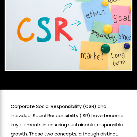
Corporate Social Responsibility (CSR) and
Individual Social Responsibility (ISR) have become
key elements in ensuring sustainable, responsible
growth. These two concepts, although distinct,