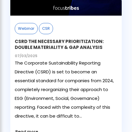
Webinar
CSR
CSRD THE NECESSARY PRIORITIZATION:
DOUBLE MATERIALITY & GAP ANALYSIS
07/03/2025
The Corporate Sustainability Reporting
Directive (CSRD) is set to become an
essential standard for companies from 2024,
completely reorganizing their approach to
ESG (Environment, Social, Governance)
reporting. Faced with the complexity of this
directive, it can be difficult to...
Read more