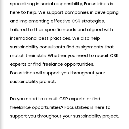
specializing in social responsibility, Focustribes is
here to help. We support companies in developing
and implementing effective CSR strategies,
tailored to their specific needs and aligned with
international best practices. We also help
sustainability consultants find assignments that
match their skills. Whether you need to recruit CSR
experts or find freelance opportunities,
Focustribes will support you throughout your
sustainability project.
Do you need to recruit CSR experts or find
freelance opportunities? Focustribes is here to
support you throughout your sustainability project.