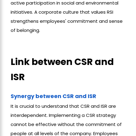
active participation in social and environmental
initiatives. A corporate culture that values RSI
strengthens employees' commitment and sense
of belonging.
Link between CSR and
ISR
Synergy between CSR and ISR
It is crucial to understand that CSR and ISR are
interdependent. Implementing a CSR strategy
cannot be effective without the commitment of
people at all levels of the company. Employees