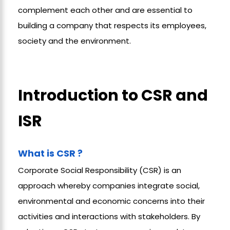
complement each other and are essential to
building a company
that respects its employees,
society and the environment.
Introduction to CSR and
ISR
What is CSR ?
Corporate Social Responsibility (CSR)
is an
approach whereby companies integrate social,
environmental and economic concerns into their
activities and interactions with stakeholders. By