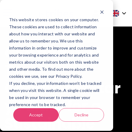
This website stores cookies on your computer.
These cookies are used to collect information
about how you interact with our website and
allow us to remember you. We use this
CSR and ISR :
information in order to improve and customize
your browsing experience and for analytics and
metrics about our visitors both on this website
Two
and other media. To find out more about the
cookies we use, see our Privacy Policy.
Complementar
If you decline, your information won’t be tracked
when you visit this website. A single cookie will
be used in your browser to remember your
y Pillars for a
preference not to be tracked.
Accept
Decline
Sustainable