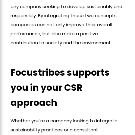
any company seeking to develop sustainably and
responsibly. By integrating these two concepts,
companies can not only improve their overall
performance, but also make a positive
contribution to society and the environment.
Focustribes supports
you in your CSR
approach
Whether you're a company looking to integrate
sustainability practices or a consultant