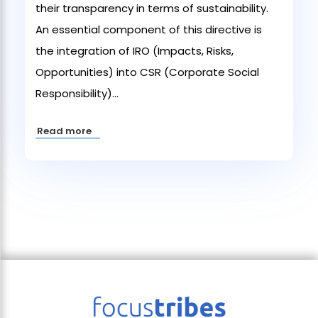
their transparency in terms of sustainability.
An essential component of this directive is
the integration of IRO (Impacts, Risks,
Opportunities) into CSR (Corporate Social
Responsibility)...
Read more