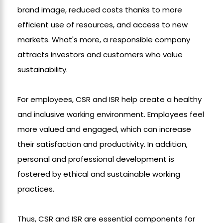
brand image, reduced costs thanks to more
efficient use of resources, and access to new
markets. What's more, a responsible company
attracts investors and customers who value
sustainability.
For employees, CSR and ISR help create a healthy
and inclusive working environment. Employees feel
more valued and engaged, which can increase
their satisfaction and productivity. In addition,
personal and professional development is
fostered by ethical and sustainable working
practices.
Thus, CSR and ISR are essential components for